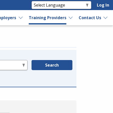
Log In
ployers
Training Providers
Contact Us
Search