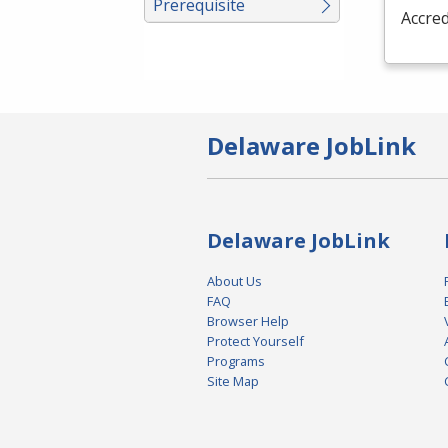
Prerequisite
Accred
Delaware JobLink
Delaware JobLink
About Us
FAQ
Browser Help
Protect Yourself
Programs
Site Map