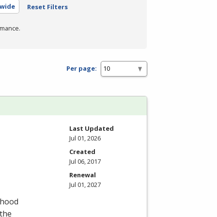
ewide
Reset Filters
rmance.
Per page:
Last Updated
Jul 01, 2026
Created
Jul 06, 2017
Renewal
Jul 01, 2027
dhood
 the