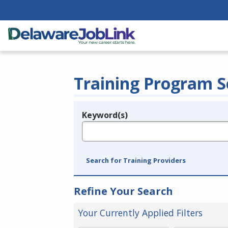
Training Program S
Keyword(s)
Legend
e.g., provider name, FEIN, provider ID, etc.
Search for Training Providers
Refine Your Search
Your Currently Applied Filters