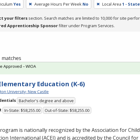
riculum
Yes
Average Hours Per Week
No
Local Area
1 - Stat
ct your filters
section. Search matches are limited to 10,000 for site perfo
red Apprenticeship Sponsor
filter under Program Services.
 1 matches
te Approved – WIOA
 Elementary Education (K-6)
ton University- New Castle
dentials
Bachelor's degree and above
t
In-State: $58,255.00
Out-of-State: $58,255.00
rogram is nationally recognized by the Association for Chil
ion International (
ACEI
) and is accredited by the Council for