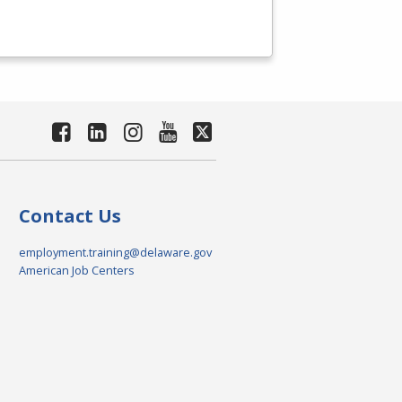
Contact Us
employment.training@delaware.gov
American Job Centers