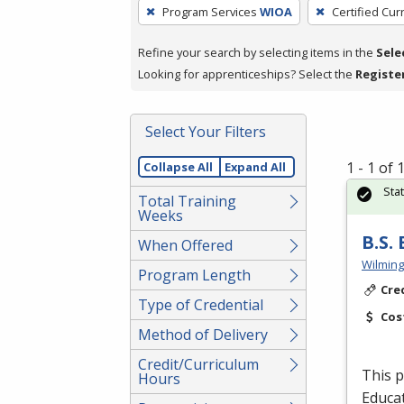
To
Program Services
WIOA
Certified Cur
remove
a
Refine your search by selecting items in the
Sele
filter,
Looking for apprenticeships? Select the
Registe
press
Enter
Select Your Filters
or
Spacebar.
1 - 1 of
Collapse All
Expand All
Sta
Total Training
Weeks
B.S.
When Offered
Wilming
Program Length
Cre
Type of Credential
Cos
Method of Delivery
Credit/Curriculum
This p
Hours
Educat