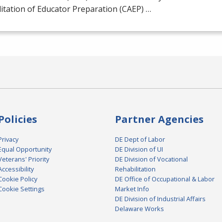
itation of Educator Preparation (
CAEP
) …
Policies
Partner Agencies
Privacy
DE Dept of Labor
Equal Opportunity
DE Division of UI
Veterans' Priority
DE Division of Vocational
Accessibility
Rehabilitation
Cookie Policy
DE Office of Occupational & Labor
Cookie Settings
Market Info
DE Division of Industrial Affairs
Delaware Works