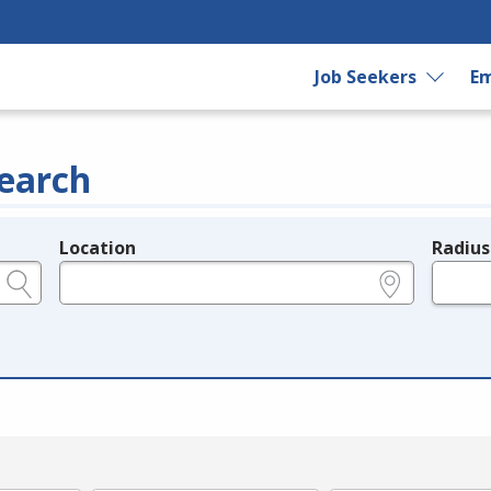
Job Seekers
Em
earch
Location
Radius
e.g., ZIP or City and State
in miles