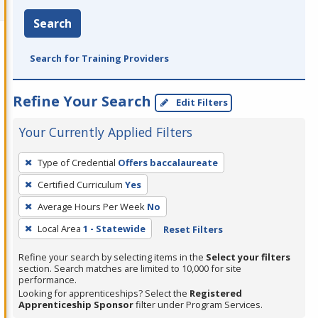
Search
Search for Training Providers
Refine Your Search
Edit Filters
Your Currently Applied Filters
To
Type of Credential
Offers baccalaureate
remove
Certified Curriculum
Yes
a
filter,
Average Hours Per Week
No
press
Local Area
1 - Statewide
Reset Filters
Enter
Refine your search by selecting items in the
Select your filters
or
section. Search matches are limited to 10,000 for site
Spacebar.
performance.
Looking for apprenticeships? Select the
Registered
Apprenticeship Sponsor
filter under Program Services.