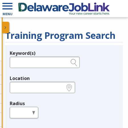
MENU
Training Program Search
Keyword(s)
Legend
e.g., provider name, FEIN, provider ID, etc.
Location
e.g., ZIP or City and State
Radius
in miles