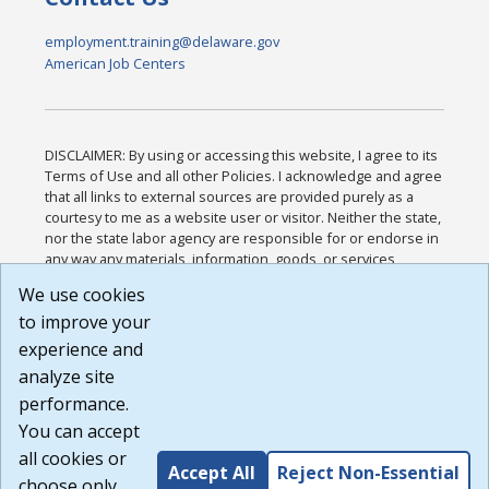
employment.training@delaware.gov
American Job Centers
DISCLAIMER: By using or accessing this website, I agree to its
Terms of Use and all other Policies. I acknowledge and agree
that all links to external sources are provided purely as a
courtesy to me as a website user or visitor. Neither the state,
nor the state labor agency are responsible for or endorse in
any way any materials, information, goods, or services
available through third-party linked sites, any privacy policies,
We use cookies
or any other practices of such sites. I acknowledge and
to improve your
agree that the Terms of Use and all other Policies for this
Website are available to me, and I have read the
Full
experience and
Disclaimer
.
analyze site
Build: 185cbd2bac10e1bc83ab283352c24c0a9f3fd098 ,
performance.
1.131
You can accept
all cookies or
Accept All
Reject Non-Essential
choose only