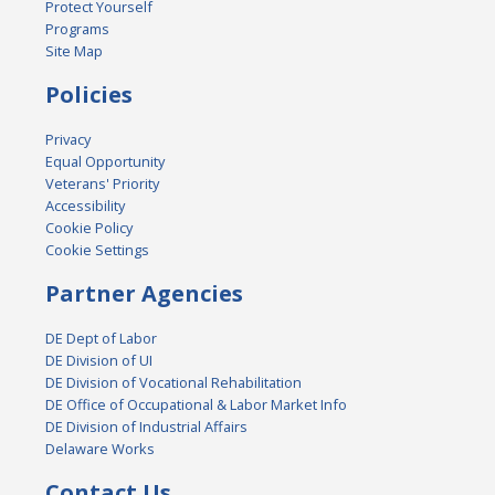
Protect Yourself
Programs
Site Map
Policies
Privacy
Equal Opportunity
Veterans' Priority
Accessibility
Cookie Policy
Cookie Settings
Partner Agencies
DE Dept of Labor
DE Division of UI
DE Division of Vocational Rehabilitation
DE Office of Occupational & Labor Market Info
DE Division of Industrial Affairs
Delaware Works
Contact Us