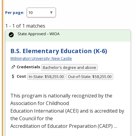
Per page:
1 - 1 of 1 matches
State Approved – WIOA
B.S. Elementary Education (K-6)
Wilmington University- New Castle
Credentials
Bachelor's degree and above
Cost
In-State: $58,255.00
Out-of-State: $58,255.00
This program is nationally recognized by the
Association for Childhood
Education International (
ACEI
) and is accredited by
the Council for the
Accreditation of Educator Preparation (
CAEP
) …