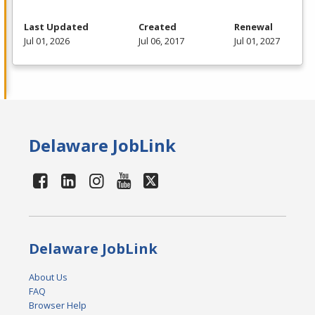
Last Updated
Created
Renewal
Jul 01, 2026
Jul 06, 2017
Jul 01, 2027
Delaware JobLink
Delaware JobLink
About Us
FAQ
Browser Help