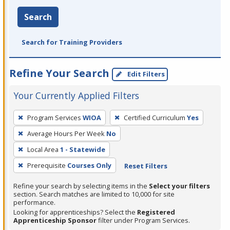
Search
Search for Training Providers
Refine Your Search
Edit Filters
Your Currently Applied Filters
To
Program Services
WIOA
Certified Curriculum
Yes
remove
Average Hours Per Week
No
a
filter,
Local Area
1 - Statewide
press
Prerequisite
Courses Only
Reset Filters
Enter
Refine your search by selecting items in the
Select your filters
or
section. Search matches are limited to 10,000 for site
Spacebar.
performance.
Looking for apprenticeships? Select the
Registered
Apprenticeship Sponsor
filter under Program Services.