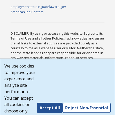
employment.training@delaware.gov
American Job Centers
DISCLAIMER: By using or accessing this website, I agree to its
Terms of Use and all other Policies. I acknowledge and agree
that all links to external sources are provided purely as a
courtesy to me as a website user or visitor. Neither the state,
nor the state labor agency are responsible for or endorse in
any way any materials, information, goods, or services
available through third-party linked sites, any privacy policies,
We use cookies
or any other practices of such sites. I acknowledge and
to improve your
agree that the Terms of Use and all other Policies for this
Website are available to me, and I have read the
Full
experience and
Disclaimer
.
analyze site
Build: 185cbd2bac10e1bc83ab283352c24c0a9f3fd098 ,
performance.
1.131
You can accept
all cookies or
Accept All
Reject Non-Essential
choose only