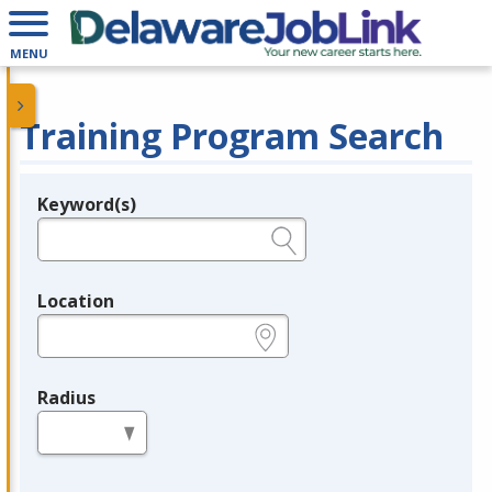
MENU
Training Program Search
Keyword(s)
Legend
e.g., provider name, FEIN, provider ID, etc.
Location
e.g., ZIP or City and State
Radius
in miles