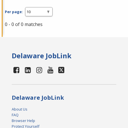
Per page:
0 - 0 of 0 matches
Delaware JobLink
Delaware JobLink
About Us
FAQ
Browser Help
Protect Yourself