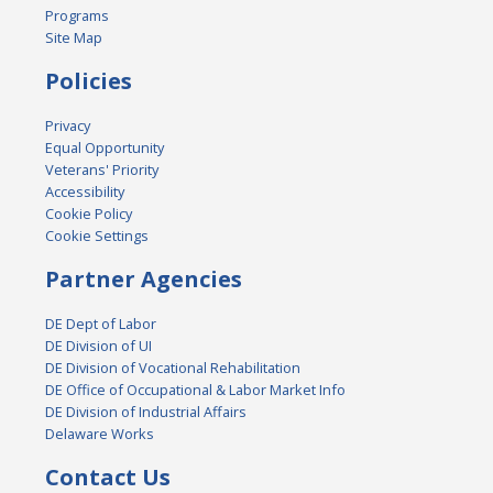
Programs
Site Map
Policies
Privacy
Equal Opportunity
Veterans' Priority
Accessibility
Cookie Policy
Cookie Settings
Partner Agencies
DE Dept of Labor
DE Division of UI
DE Division of Vocational Rehabilitation
DE Office of Occupational & Labor Market Info
DE Division of Industrial Affairs
Delaware Works
Contact Us