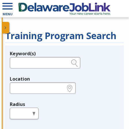
MENU
Training Program Search
Keyword(s)
Legend
e.g., provider name, FEIN, provider ID, etc.
Location
e.g., ZIP or City and State
Radius
in miles