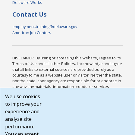
Delaware Works
Contact Us
employment.training@delaware.gov
American Job Centers
DISCLAIMER: By using or accessing this website, I agree to its
Terms of Use and all other Policies. I acknowledge and agree
that all links to external sources are provided purely as a
courtesy to me as a website user or visitor. Neither the state,
nor the state labor agency are responsible for or endorse in
any way any materials, information, goods, or services
available through third-party linked sites, any privacy policies,
We use cookies
or any other practices of such sites. I acknowledge and
to improve your
agree that the Terms of Use and all other Policies for this
Website are available to me, and I have read the
Full
experience and
Disclaimer
.
analyze site
Build: 185cbd2bac10e1bc83ab283352c24c0a9f3fd098 ,
performance.
1.131
You can accept