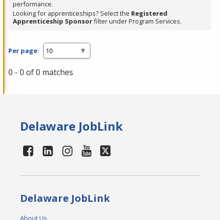
performance.
Looking for apprenticeships? Select the
Registered
Apprenticeship Sponsor
filter under Program Services.
Per page:
0 - 0 of 0 matches
Delaware JobLink
Delaware JobLink
About Us