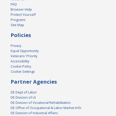
FAQ
Browser Help
Protect Yourself
Programs
Site Map
Policies
Privacy
Equal Opportunity
Veterans' Priority
Accessibility
Cookie Policy
Cookie Settings
Partner Agencies
DE Dept of Labor
DE Division of UI
DE Division of Vocational Rehabilitation
DE Office of Occupational & Labor Market Info
DE Division of Industrial Affairs