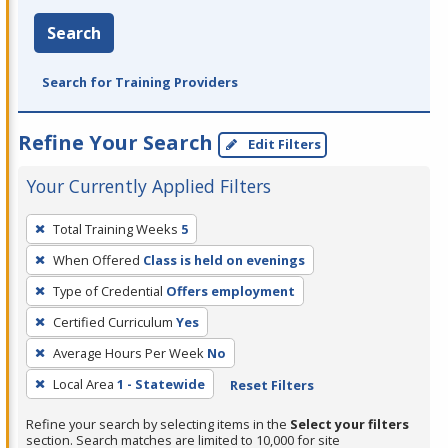
Search
Search for Training Providers
Refine Your Search
Edit Filters
Your Currently Applied Filters
To
Total Training Weeks
5
remove
When Offered
Class is held on evenings
a
filter,
Type of Credential
Offers employment
press
Certified Curriculum
Yes
Enter
Average Hours Per Week
No
or
Local Area
1 - Statewide
Reset Filters
Spacebar.
Refine your search by selecting items in the
Select your filters
section. Search matches are limited to 10,000 for site