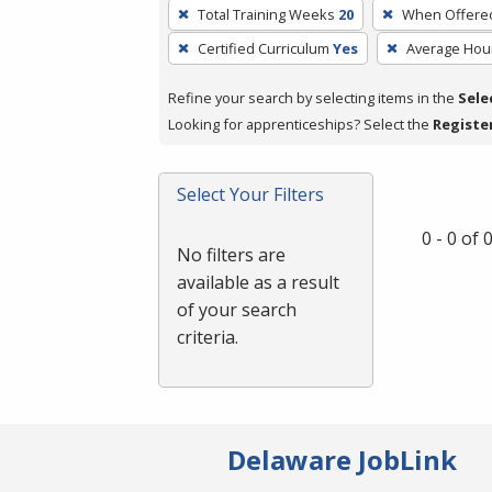
To
Total Training Weeks
20
When Offere
remove
Certified Curriculum
Yes
Average Hou
a
filter,
Refine your search by selecting items in the
Sele
press
Looking for apprenticeships? Select the
Registe
Enter
or
Spacebar.
Select Your Filters
0 - 0 of
No filters are
available as a result
of your search
criteria.
Delaware JobLink