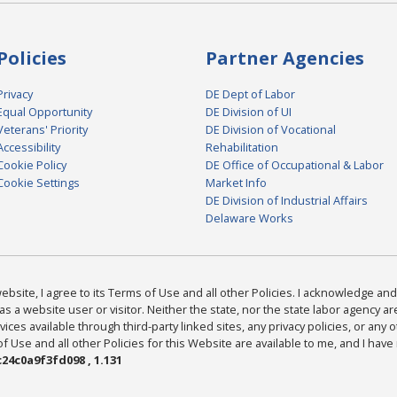
Policies
Partner Agencies
Privacy
DE Dept of Labor
Equal Opportunity
DE Division of UI
Veterans' Priority
DE Division of Vocational
Accessibility
Rehabilitation
Cookie Policy
DE Office of Occupational & Labor
Cookie Settings
Market Info
DE Division of Industrial Affairs
Delaware Works
bsite, I agree to its Terms of Use and all other Policies. I acknowledge and 
as a website user or visitor. Neither the state, nor the state labor agency 
ices available through third-party linked sites, any privacy policies, or any o
Use and all other Policies for this Website are available to me, and I have
24c0a9f3fd098 , 1.131