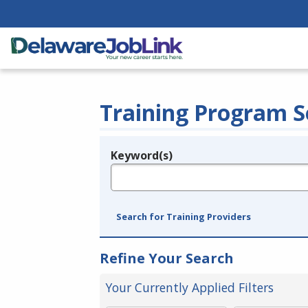
Training Program S
Keyword(s)
Legend
e.g., provider name, FEIN, provider ID, etc.
Search for Training Providers
Refine Your Search
Your Currently Applied Filters