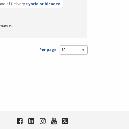
od of Delivery
Hybrid or blended
rmance.
Per page: