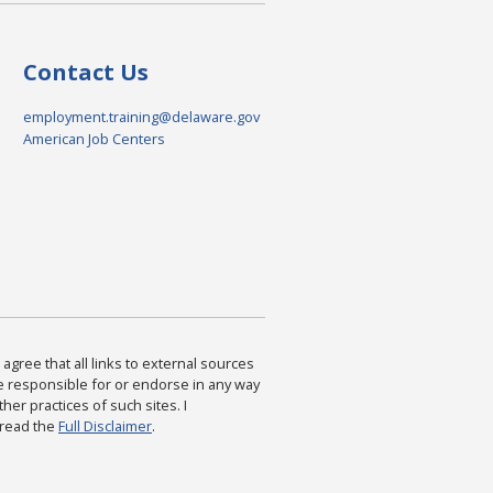
Contact Us
employment.training@delaware.gov
American Job Centers
agree that all links to external sources
are responsible for or endorse in any way
ther practices of such sites. I
 read the
Full Disclaimer
.