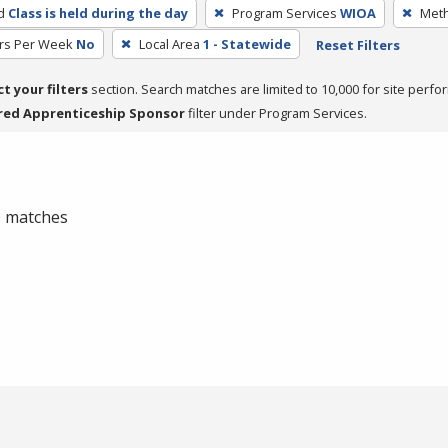
d
Class is held during the day
Program Services
WIOA
Meth
rs Per Week
No
Local Area
1 - Statewide
Reset Filters
ct your filters
section. Search matches are limited to 10,000 for site perfo
red Apprenticeship Sponsor
filter under Program Services.
 0 matches