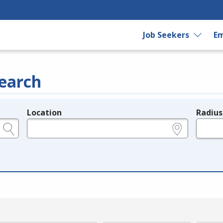
Job Seekers
Em
earch
Location
Radius
e.g., ZIP or City and State
in miles