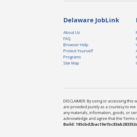
Delaware JobLink
About Us
FAQ
Browser Help
Protect Yourself
Programs
Site Map
DISCLAIMER: By using or accessing this we
are provided purely as a courtesy to me 
any materials, information, goods, or serv
acknowledge and agree that the Terms of 
Build: 185cbd2bac10e1bc83ab283352c