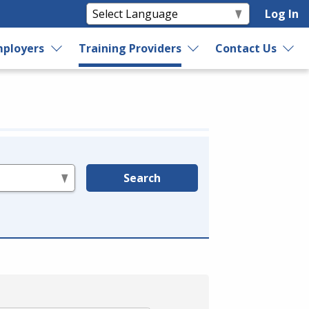
Log In
ployers
Training Providers
Contact Us
Search