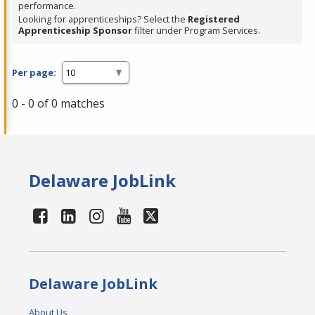
performance.
Looking for apprenticeships? Select the
Registered
Apprenticeship Sponsor
filter under Program Services.
Per page:
0 - 0 of 0 matches
Delaware JobLink
Delaware JobLink
About Us