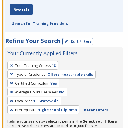
Search
Search for Training Providers
Refine Your Search
Edit Filters
Your Currently Applied Filters
To
Total Training Weeks
18
remove
Type of Credential
Offers measurable skills
a
filter,
Certified Curriculum
Yes
press
Average Hours Per Week
No
Enter
Local Area
1 - Statewide
or
Prerequisite
High School Diploma
Reset Filters
Spacebar.
Refine your search by selecting items in the
Select your filters
section. Search matches are limited to 10,000 for site