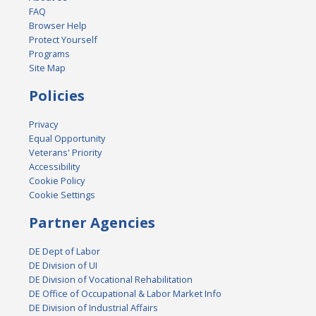
FAQ
Browser Help
Protect Yourself
Programs
Site Map
Policies
Privacy
Equal Opportunity
Veterans' Priority
Accessibility
Cookie Policy
Cookie Settings
Partner Agencies
DE Dept of Labor
DE Division of UI
DE Division of Vocational Rehabilitation
DE Office of Occupational & Labor Market Info
DE Division of Industrial Affairs