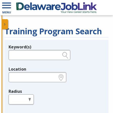
MENU
Training Program Search
Keyword(s)
Legend
e.g., provider name, FEIN, provider ID, etc.
Location
e.g., ZIP or City and State
Radius
in miles