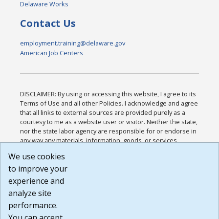
Delaware Works
Contact Us
employment.training@delaware.gov
American Job Centers
DISCLAIMER: By using or accessing this website, I agree to its
Terms of Use and all other Policies. I acknowledge and agree
that all links to external sources are provided purely as a
courtesy to me as a website user or visitor. Neither the state,
nor the state labor agency are responsible for or endorse in
any way any materials, information, goods, or services
available through third-party linked sites, any privacy policies,
We use cookies
or any other practices of such sites. I acknowledge and
to improve your
agree that the Terms of Use and all other Policies for this
Website are available to me, and I have read the
Full
experience and
Disclaimer
.
analyze site
Build: 185cbd2bac10e1bc83ab283352c24c0a9f3fd098 ,
performance.
1.131
You can accept