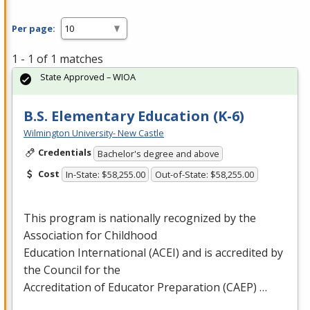
Per page:
1 - 1 of 1 matches
State Approved – WIOA
B.S. Elementary Education (K-6)
Wilmington University- New Castle
Credentials
Bachelor's degree and above
Cost
In-State: $58,255.00
Out-of-State: $58,255.00
This program is nationally recognized by the
Association for Childhood
Education International (
ACEI
) and is accredited by
the Council for the
Accreditation of Educator Preparation (
CAEP
) …