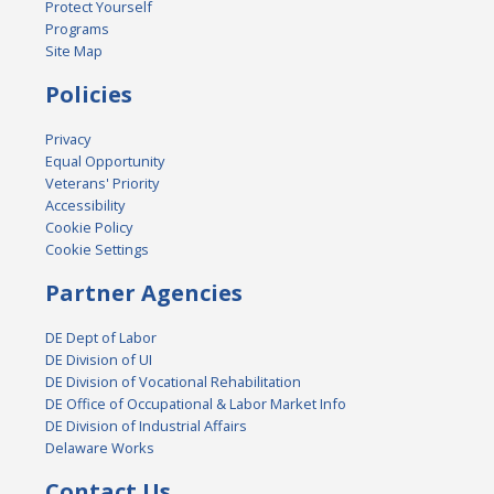
Protect Yourself
Programs
Site Map
Policies
Privacy
Equal Opportunity
Veterans' Priority
Accessibility
Cookie Policy
Cookie Settings
Partner Agencies
DE Dept of Labor
DE Division of UI
DE Division of Vocational Rehabilitation
DE Office of Occupational & Labor Market Info
DE Division of Industrial Affairs
Delaware Works
Contact Us