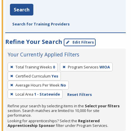
Search
Search for Training Providers
Refine Your Search
Edit Filters
Your Currently Applied Filters
To
Total Training Weeks
0
Program Services
WIOA
remove
Certified Curriculum
Yes
a
filter,
Average Hours Per Week
No
press
Local Area
1 - Statewide
Reset Filters
Enter
Refine your search by selecting items in the
Select your filters
or
section. Search matches are limited to 10,000 for site
Spacebar.
performance.
Looking for apprenticeships? Select the
Registered
Apprenticeship Sponsor
filter under Program Services.