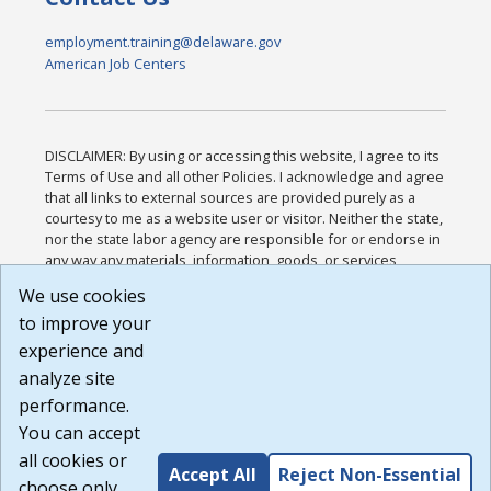
employment.training@delaware.gov
American Job Centers
DISCLAIMER: By using or accessing this website, I agree to its
Terms of Use and all other Policies. I acknowledge and agree
that all links to external sources are provided purely as a
courtesy to me as a website user or visitor. Neither the state,
nor the state labor agency are responsible for or endorse in
any way any materials, information, goods, or services
available through third-party linked sites, any privacy policies,
We use cookies
or any other practices of such sites. I acknowledge and
to improve your
agree that the Terms of Use and all other Policies for this
Website are available to me, and I have read the
Full
experience and
Disclaimer
.
analyze site
Build: 185cbd2bac10e1bc83ab283352c24c0a9f3fd098 ,
performance.
1.131
You can accept
all cookies or
Accept All
Reject Non-Essential
choose only