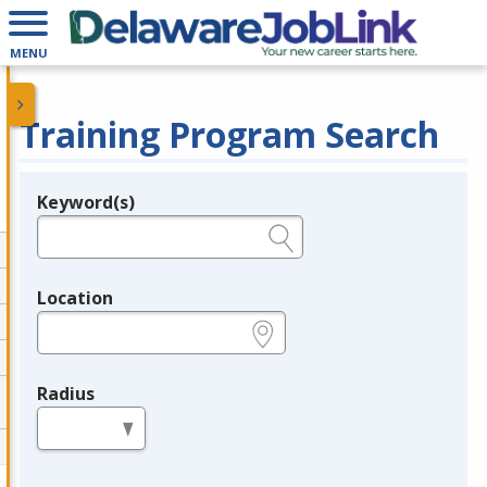
MENU
Training Program Search
Keyword(s)
Legend
e.g., provider name, FEIN, provider ID, etc.
Location
e.g., ZIP or City and State
Radius
in miles