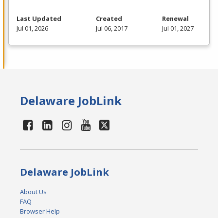
Last Updated
Created
Renewal
Jul 01, 2026
Jul 06, 2017
Jul 01, 2027
Delaware JobLink
Delaware JobLink
About Us
FAQ
Browser Help