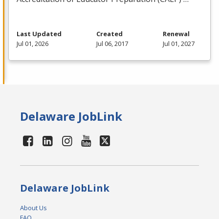
Last Updated
Created
Renewal
Jul 01, 2026
Jul 06, 2017
Jul 01, 2027
Delaware JobLink
Delaware JobLink
About Us
FAQ