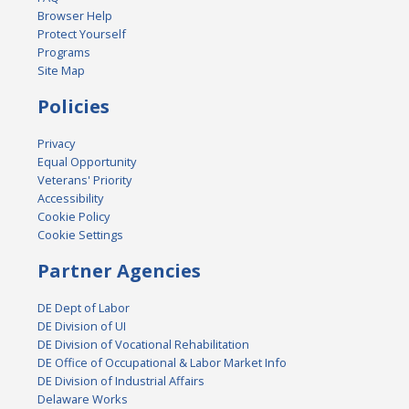
Browser Help
Protect Yourself
Programs
Site Map
Policies
Privacy
Equal Opportunity
Veterans' Priority
Accessibility
Cookie Policy
Cookie Settings
Partner Agencies
DE Dept of Labor
DE Division of UI
DE Division of Vocational Rehabilitation
DE Office of Occupational & Labor Market Info
DE Division of Industrial Affairs
Delaware Works