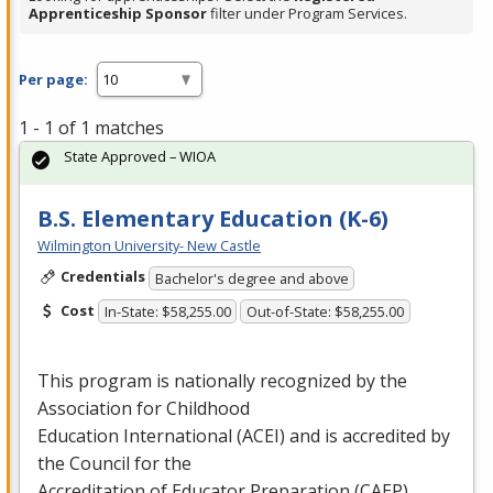
Apprenticeship Sponsor
filter under Program Services.
Per page:
1 - 1 of 1 matches
State Approved – WIOA
B.S. Elementary Education (K-6)
Wilmington University- New Castle
Credentials
Bachelor's degree and above
Cost
In-State: $58,255.00
Out-of-State: $58,255.00
This program is nationally recognized by the
Association for Childhood
Education International (
ACEI
) and is accredited by
the Council for the
Accreditation of Educator Preparation (
CAEP
) …