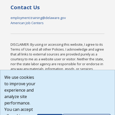
Contact Us
employment.training@delaware.gov
American Job Centers
DISCLAIMER: By using or accessing this website, I agree to its
Terms of Use and all other Policies. I acknowledge and agree
that all links to external sources are provided purely as a
courtesy to me as a website user or visitor. Neither the state,
nor the state labor agency are responsible for or endorse in
any way any materials, information, goods, or services
available through third-party linked sites, any privacy policies,
We use cookies
or any other practices of such sites. I acknowledge and
to improve your
agree that the Terms of Use and all other Policies for this
Website are available to me, and I have read the
Full
experience and
Disclaimer
.
analyze site
Build: 185cbd2bac10e1bc83ab283352c24c0a9f3fd098 ,
performance.
1.131
You can accept