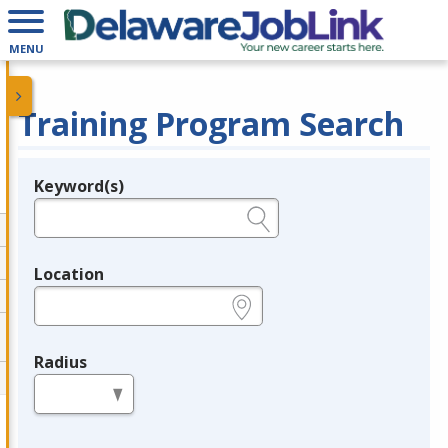
MENU
Training Program Search
Keyword(s)
Legend
e.g., provider name, FEIN, provider ID, etc.
Location
e.g., ZIP or City and State
Radius
in miles