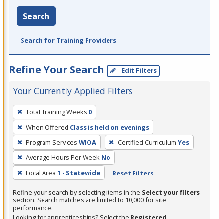
Search
Search for Training Providers
Refine Your Search
Edit Filters
Your Currently Applied Filters
To
Total Training Weeks
0
remove
When Offered
Class is held on evenings
a
filter,
Program Services
WIOA
Certified Curriculum
Yes
press
Average Hours Per Week
No
Enter
Local Area
1 - Statewide
Reset Filters
or
Spacebar.
Refine your search by selecting items in the
Select your filters
section. Search matches are limited to 10,000 for site
performance.
Looking for apprenticeships? Select the
Registered