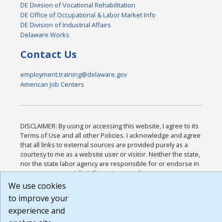
DE Division of Vocational Rehabilitation
DE Office of Occupational & Labor Market Info
DE Division of Industrial Affairs
Delaware Works
Contact Us
employment.training@delaware.gov
American Job Centers
DISCLAIMER: By using or accessing this website, I agree to its
Terms of Use and all other Policies. I acknowledge and agree
that all links to external sources are provided purely as a
courtesy to me as a website user or visitor. Neither the state,
nor the state labor agency are responsible for or endorse in
any way any materials, information, goods, or services
available through third-party linked sites, any privacy policies,
We use cookies
or any other practices of such sites. I acknowledge and agree
to improve your
that the Terms of Use and all other Policies for this Website
experience and
are available to me, and I have read the
Full Disclaimer
.
Build: 185cbd2bac10e1bc83ab283352c24c0a9f3fd098 ,