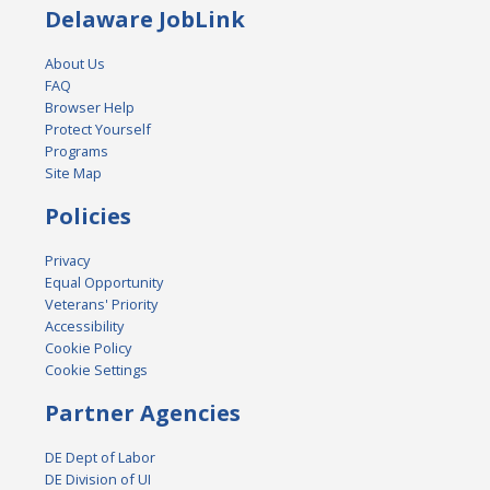
Delaware JobLink
About Us
FAQ
Browser Help
Protect Yourself
Programs
Site Map
Policies
Privacy
Equal Opportunity
Veterans' Priority
Accessibility
Cookie Policy
Cookie Settings
Partner Agencies
DE Dept of Labor
DE Division of UI