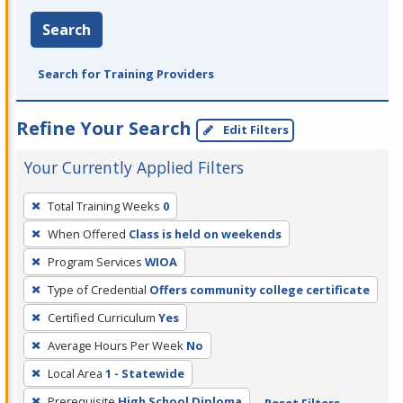
Search
Search for Training Providers
Refine Your Search
Edit Filters
Your Currently Applied Filters
To
Total Training Weeks
0
remove
When Offered
Class is held on weekends
a
filter,
Program Services
WIOA
press
Type of Credential
Offers community college certificate
Enter
Certified Curriculum
Yes
or
Average Hours Per Week
No
Spacebar.
Local Area
1 - Statewide
Prerequisite
High School Diploma
Reset Filters