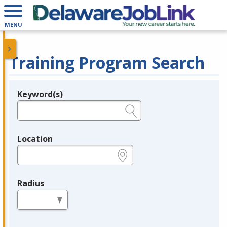
MENU
Training Program Search
Keyword(s)
Legend
e.g., provider name, FEIN, provider ID, etc.
Location
e.g., ZIP or City and State
Radius
in miles