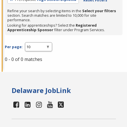
Refine your search by selecting items in the
Select your filters
section. Search matches are limited to 10,000 for site
performance.
Looking for apprenticeships? Select the
Registered
Apprenticeship Sponsor
filter under Program Services.
Per page:
0 - 0 of 0 matches
Delaware JobLink