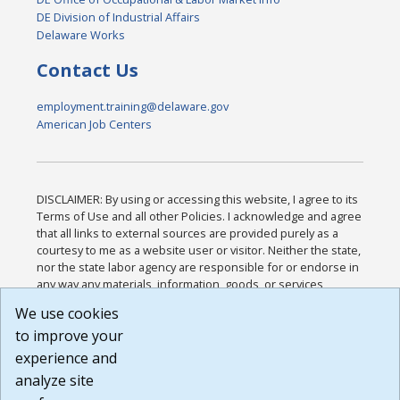
DE Division of Industrial Affairs
Delaware Works
Contact Us
employment.training@delaware.gov
American Job Centers
DISCLAIMER: By using or accessing this website, I agree to its
Terms of Use and all other Policies. I acknowledge and agree
that all links to external sources are provided purely as a
courtesy to me as a website user or visitor. Neither the state,
nor the state labor agency are responsible for or endorse in
any way any materials, information, goods, or services
available through third-party linked sites, any privacy policies,
We use cookies
or any other practices of such sites. I acknowledge and
to improve your
agree that the Terms of Use and all other Policies for this
Website are available to me, and I have read the
Full
experience and
Disclaimer
.
analyze site
Build: 185cbd2bac10e1bc83ab283352c24c0a9f3fd098 ,