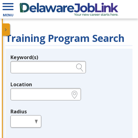
MENU
Training Program Search
Keyword(s)
Legend
e.g., provider name, FEIN, provider ID, etc.
Location
e.g., ZIP or City and State
Radius
in miles