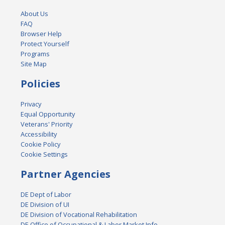
About Us
FAQ
Browser Help
Protect Yourself
Programs
Site Map
Policies
Privacy
Equal Opportunity
Veterans' Priority
Accessibility
Cookie Policy
Cookie Settings
Partner Agencies
DE Dept of Labor
DE Division of UI
DE Division of Vocational Rehabilitation
DE Office of Occupational & Labor Market Info