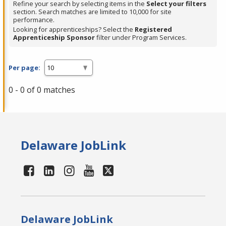
Refine your search by selecting items in the
Select your filters
section. Search matches are limited to 10,000 for site
performance.
Looking for apprenticeships? Select the
Registered
Apprenticeship Sponsor
filter under Program Services.
Per page:
0 - 0 of 0 matches
Delaware JobLink
Delaware JobLink