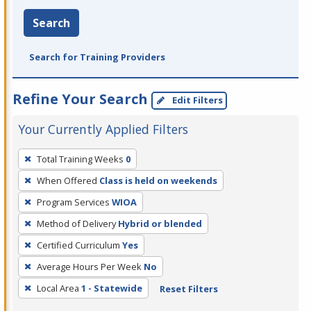
Search
Search for Training Providers
Refine Your Search
Edit Filters
Your Currently Applied Filters
To
Total Training Weeks
0
remove
When Offered
Class is held on weekends
a
filter,
Program Services
WIOA
press
Method of Delivery
Hybrid or blended
Enter
Certified Curriculum
Yes
or
Average Hours Per Week
No
Spacebar.
Local Area
1 - Statewide
Reset Filters