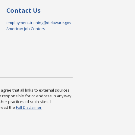
Contact Us
employment.training@delaware.gov
American Job Centers
agree that all links to external sources
are responsible for or endorse in any way
ther practices of such sites. I
 read the
Full Disclaimer
.