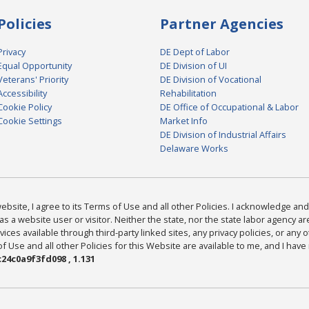
Policies
Partner Agencies
Privacy
DE Dept of Labor
Equal Opportunity
DE Division of UI
Veterans' Priority
DE Division of Vocational
Accessibility
Rehabilitation
Cookie Policy
DE Office of Occupational & Labor
Cookie Settings
Market Info
DE Division of Industrial Affairs
Delaware Works
bsite, I agree to its Terms of Use and all other Policies. I acknowledge and 
as a website user or visitor. Neither the state, nor the state labor agency 
ices available through third-party linked sites, any privacy policies, or any o
Use and all other Policies for this Website are available to me, and I have
24c0a9f3fd098 , 1.131