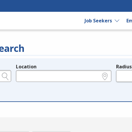
Job Seekers
Em
earch
Location
Radius
e.g., ZIP or City and State
in miles