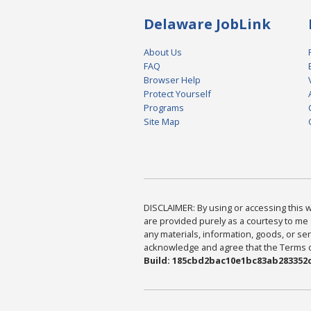
Delaware JobLink
About Us
FAQ
Browser Help
Protect Yourself
Programs
Site Map
DISCLAIMER: By using or accessing this we
are provided purely as a courtesy to me 
any materials, information, goods, or serv
acknowledge and agree that the Terms of 
Build: 185cbd2bac10e1bc83ab283352c