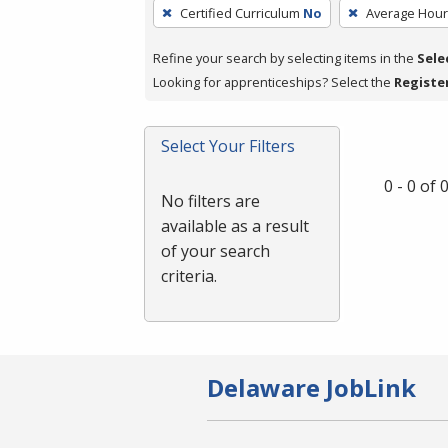
To
Certified Curriculum
No
Average Hou
remove
a
Refine your search by selecting items in the
Sele
filter,
Looking for apprenticeships? Select the
Registe
press
Enter
Select Your Filters
or
Spacebar.
0 - 0 of
No filters are
available as a result
of your search
criteria.
Delaware JobLink