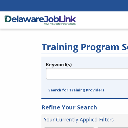
Training Program S
Keyword(s)
Legend
e.g., provider name, FEIN, provider ID, etc.
Search for Training Providers
Refine Your Search
Your Currently Applied Filters