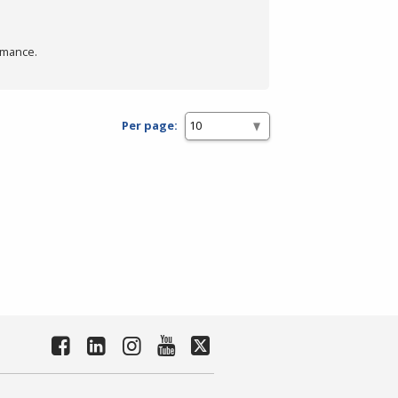
rmance.
Per page: