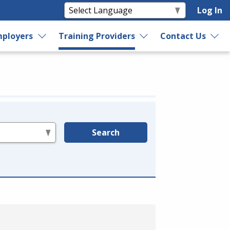
Log In
ployers
Training Providers
Contact Us
Search