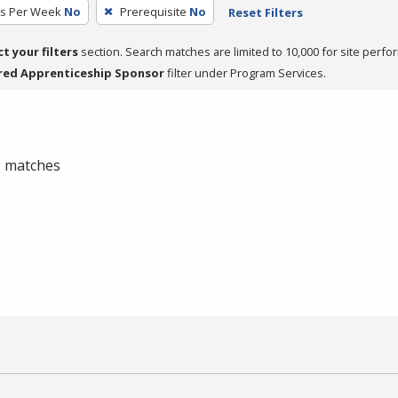
rs Per Week
No
Prerequisite
No
Reset Filters
ct your filters
section. Search matches are limited to 10,000 for site perfo
red Apprenticeship Sponsor
filter under Program Services.
 0 matches