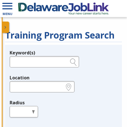
MENU
Training Program Search
Keyword(s)
Legend
e.g., provider name, FEIN, provider ID, etc.
Location
e.g., ZIP or City and State
Radius
in miles