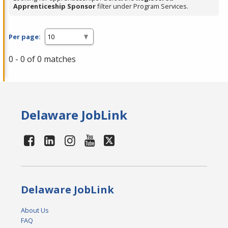
Apprenticeship Sponsor
filter under Program Services.
Per page:
0 - 0 of 0 matches
Delaware JobLink
Delaware JobLink
About Us
FAQ