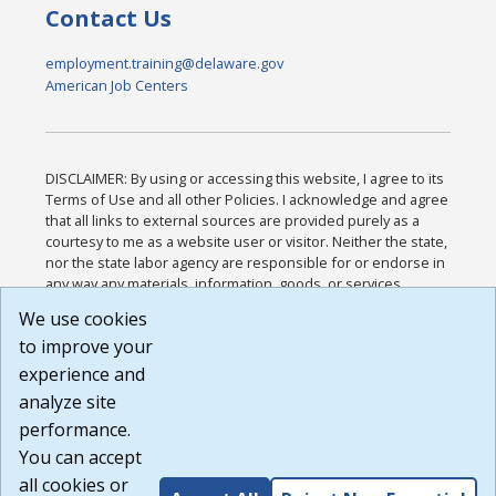
Contact Us
employment.training@delaware.gov
American Job Centers
DISCLAIMER: By using or accessing this website, I agree to its
Terms of Use and all other Policies. I acknowledge and agree
that all links to external sources are provided purely as a
courtesy to me as a website user or visitor. Neither the state,
nor the state labor agency are responsible for or endorse in
any way any materials, information, goods, or services
available through third-party linked sites, any privacy policies,
We use cookies
or any other practices of such sites. I acknowledge and
to improve your
agree that the Terms of Use and all other Policies for this
Website are available to me, and I have read the
Full
experience and
Disclaimer
.
analyze site
Build: 185cbd2bac10e1bc83ab283352c24c0a9f3fd098 ,
performance.
1.131
You can accept
all cookies or