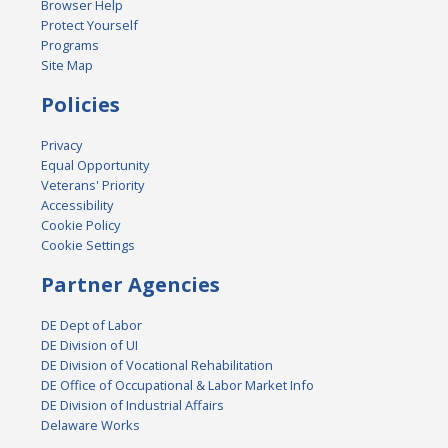
Browser Help
Protect Yourself
Programs
Site Map
Policies
Privacy
Equal Opportunity
Veterans' Priority
Accessibility
Cookie Policy
Cookie Settings
Partner Agencies
DE Dept of Labor
DE Division of UI
DE Division of Vocational Rehabilitation
DE Office of Occupational & Labor Market Info
DE Division of Industrial Affairs
Delaware Works