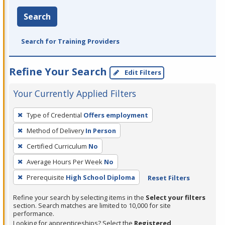
Search
Search for Training Providers
Refine Your Search
Edit Filters
Your Currently Applied Filters
To
Type of Credential
Offers employment
remove
Method of Delivery
In Person
a
filter,
Certified Curriculum
No
press
Average Hours Per Week
No
Enter
Prerequisite
High School Diploma
Reset Filters
or
Spacebar.
Refine your search by selecting items in the
Select your filters
section. Search matches are limited to 10,000 for site
performance.
Looking for apprenticeships? Select the
Registered