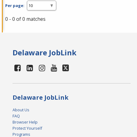
Per page:
0 - 0 of 0 matches
Delaware JobLink
Delaware JobLink
About Us
FAQ
Browser Help
Protect Yourself
Programs