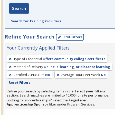
Search
Search for Training Providers
Refine Your Search
Edit Filters
Your Currently Applied Filters
To
Type of Credential
Offers community college certificate
remove
Method of Delivery
Online, e-learning, or distance learning
a
filter,
Certified Curriculum
No
Average Hours Per Week
No
press
Reset Filters
Enter
Refine your search by selecting items in the
Select your filters
or
section. Search matches are limited to 10,000 for site performance.
Looking for apprenticeships? Select the
Registered
Spacebar.
Apprenticeship Sponsor
filter under Program Services.