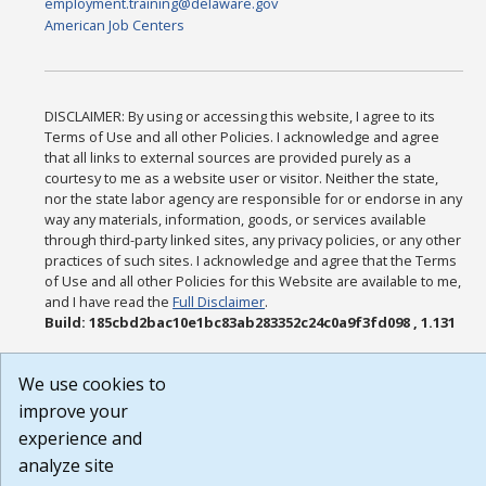
employment.training@delaware.gov
American Job Centers
DISCLAIMER: By using or accessing this website, I agree to its
Terms of Use and all other Policies. I acknowledge and agree
that all links to external sources are provided purely as a
courtesy to me as a website user or visitor. Neither the state,
nor the state labor agency are responsible for or endorse in any
way any materials, information, goods, or services available
through third-party linked sites, any privacy policies, or any other
practices of such sites. I acknowledge and agree that the Terms
of Use and all other Policies for this Website are available to me,
and I have read the
Full Disclaimer
.
Build: 185cbd2bac10e1bc83ab283352c24c0a9f3fd098 , 1.131
We use cookies to
improve your
experience and
analyze site