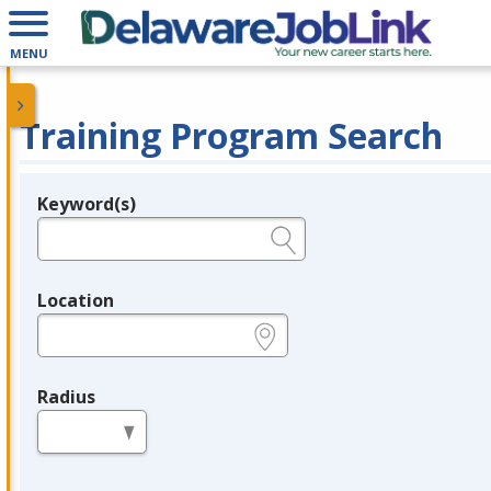
MENU
Training Program Search
Keyword(s)
Legend
e.g., provider name, FEIN, provider ID, etc.
Location
e.g., ZIP or City and State
Radius
in miles