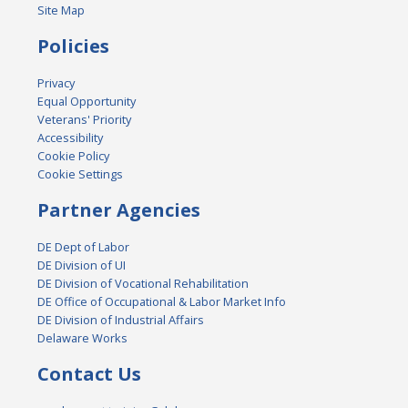
Site Map
Policies
Privacy
Equal Opportunity
Veterans' Priority
Accessibility
Cookie Policy
Cookie Settings
Partner Agencies
DE Dept of Labor
DE Division of UI
DE Division of Vocational Rehabilitation
DE Office of Occupational & Labor Market Info
DE Division of Industrial Affairs
Delaware Works
Contact Us