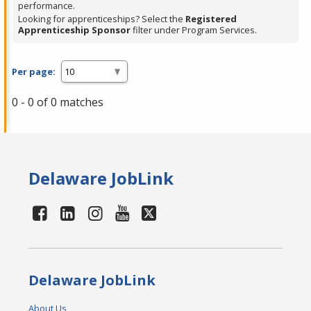
performance.
Looking for apprenticeships? Select the
Registered
Apprenticeship Sponsor
filter under Program Services.
Per page:
0 - 0 of 0 matches
Delaware JobLink
Delaware JobLink
About Us