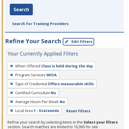
Search
Search for Training Providers
Refine Your Search
Edit Filters
Your Currently Applied Filters
To
When Offered
Class is held during the day
remove
Program Services
WIOA
a
filter,
Type of Credential
Offers measurable skills
press
Certified Curriculum
No
Enter
Average Hours Per Week
No
or
Local Area
1 - Statewide
Reset Filters
Spacebar.
Refine your search by selecting items in the
Select your filters
section. Search matches are limited to 10,000 for site