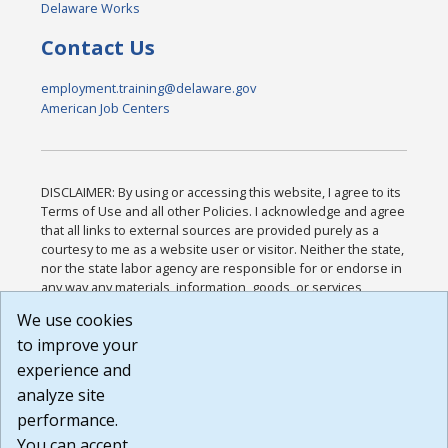
Delaware Works
Contact Us
employment.training@delaware.gov
American Job Centers
DISCLAIMER: By using or accessing this website, I agree to its
Terms of Use and all other Policies. I acknowledge and agree
that all links to external sources are provided purely as a
courtesy to me as a website user or visitor. Neither the state,
nor the state labor agency are responsible for or endorse in
any way any materials, information, goods, or services
available through third-party linked sites, any privacy policies,
We use cookies
or any other practices of such sites. I acknowledge and
to improve your
agree that the Terms of Use and all other Policies for this
Website are available to me, and I have read the
Full
experience and
Disclaimer
.
analyze site
Build: 185cbd2bac10e1bc83ab283352c24c0a9f3fd098 ,
performance.
1.131
You can accept