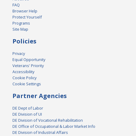
FAQ
Browser Help
Protect Yourself
Programs
Site Map
Policies
Privacy
Equal Opportunity
Veterans' Priority
Accessibility
Cookie Policy
Cookie Settings
Partner Agencies
DE Dept of Labor
DE Division of UI
DE Division of Vocational Rehabilitation
DE Office of Occupational & Labor Market Info
DE Division of Industrial Affairs