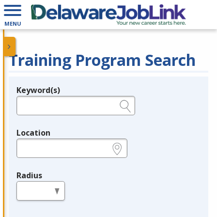
MENU
Training Program Search
Keyword(s)
Legend
e.g., provider name, FEIN, provider ID, etc.
Location
e.g., ZIP or City and State
Radius
in miles