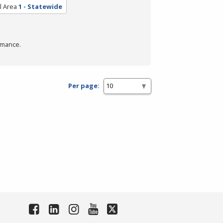
l Area
1 - Statewide
rmance.
Per page: