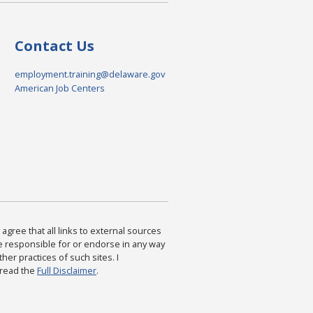
Contact Us
employment.training@delaware.gov
American Job Centers
agree that all links to external sources
are responsible for or endorse in any way
ther practices of such sites. I
 read the
Full Disclaimer
.