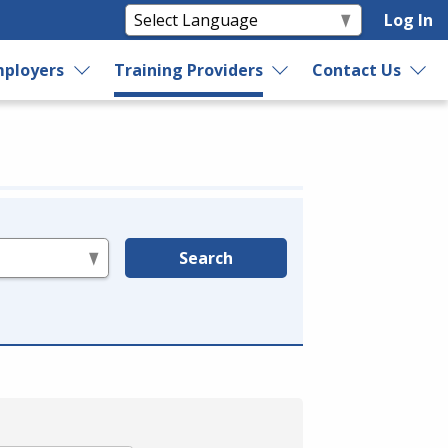
Log In
ployers
Training Providers
Contact Us
Search