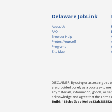
Delaware JobLink
About Us
FAQ
Browser Help
Protect Yourself
Programs
Site Map
DISCLAIMER: By using or accessing this we
are provided purely as a courtesy to me 
any materials, information, goods, or serv
acknowledge and agree that the Terms of 
Build: 185cbd2bac10e1bc83ab283352c