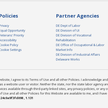
Policies
Partner Agencies
Privacy
DE Dept of Labor
Equal Opportunity
DE Division of UI
Veterans' Priority
DE Division of Vocational
Accessibility
Rehabilitation
Cookie Policy
DE Office of Occupational & Labor
Cookie Settings
Market Info
DE Division of Industrial Affairs
Delaware Works
bsite, I agree to its Terms of Use and all other Policies. I acknowledge and 
as a website user or visitor. Neither the state, nor the state labor agency 
ices available through third-party linked sites, any privacy policies, or any o
Use and all other Policies for this Website are available to me, and I have
24c0a9f3fd098 , 1.131