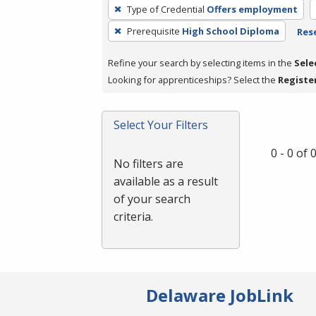
To
Type of Credential
Offers employment
remove
Prerequisite
High School Diploma
Rese
a
filter,
Refine your search by selecting items in the
Sele
press
Looking for apprenticeships? Select the
Registe
Enter
or
Spacebar.
Select Your Filters
0 - 0 of
No filters are
available as a result
of your search
criteria.
Delaware JobLink