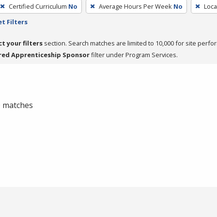
Certified Curriculum
No
Average Hours Per Week
No
Loca
t Filters
ct your filters
section. Search matches are limited to 10,000 for site perfo
red Apprenticeship Sponsor
filter under Program Services.
 0 matches