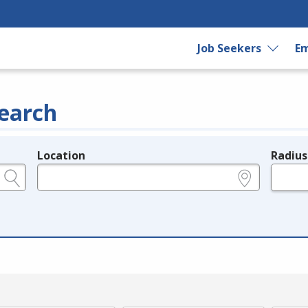
Job Seekers
Em
earch
Location
Radius
e.g., ZIP or City and State
in miles