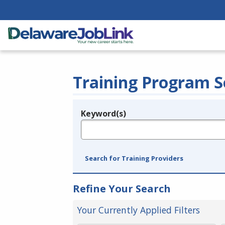
Training Program S
Keyword(s)
Legend
e.g., provider name, FEIN, provider ID, etc.
Search for Training Providers
Refine Your Search
Your Currently Applied Filters