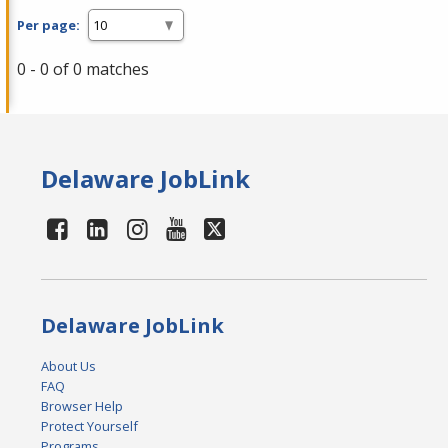
Per page:
0 - 0 of 0 matches
Delaware JobLink
Delaware JobLink
About Us
FAQ
Browser Help
Protect Yourself
Programs