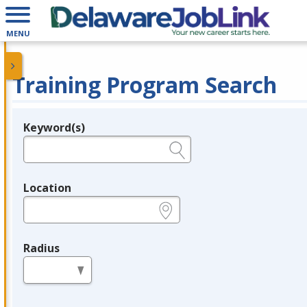
MENU
Training Program Search
Keyword(s)
Legend
e.g., provider name, FEIN, provider ID, etc.
Location
e.g., ZIP or City and State
Radius
in miles