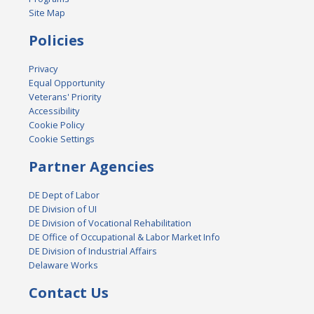
Site Map
Policies
Privacy
Equal Opportunity
Veterans' Priority
Accessibility
Cookie Policy
Cookie Settings
Partner Agencies
DE Dept of Labor
DE Division of UI
DE Division of Vocational Rehabilitation
DE Office of Occupational & Labor Market Info
DE Division of Industrial Affairs
Delaware Works
Contact Us