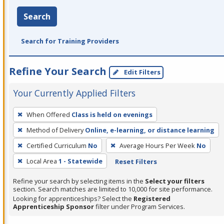
Search
Search for Training Providers
Refine Your Search
Edit Filters
Your Currently Applied Filters
To
When Offered
Class is held on evenings
remove
Method of Delivery
Online, e-learning, or distance learning
a
filter,
Certified Curriculum
No
Average Hours Per Week
No
press
Local Area
1 - Statewide
Reset Filters
Enter
Refine your search by selecting items in the
Select your filters
or
section. Search matches are limited to 10,000 for site performance.
Spacebar.
Looking for apprenticeships? Select the
Registered
Apprenticeship Sponsor
filter under Program Services.