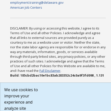
employment.training@delaware.gov
American Job Centers
DISCLAIMER: By using or accessing this website, I agree to its
Terms of Use and all other Policies. I acknowledge and agree
that all links to external sources are provided purely as a
courtesy to me as a website user or visitor. Neither the state,
nor the state labor agency are responsible for or endorse in any
way any materials, information, goods, or services available
through third-party linked sites, any privacy policies, or any other
practices of such sites. I acknowledge and agree that the Terms
of Use and all other Policies for this Website are available to me,
and I have read the
Full Disclaimer
.
Build: 185cbd2bac10e1bc83ab283352c24c0a9f3fd098 , 1.131
We use cookies to
improve your
experience and
analyze site