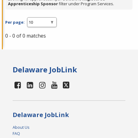
Apprenticeship Sponsor
filter under Program Services.
Per page:
0 - 0 of 0 matches
Delaware JobLink
Delaware JobLink
About Us
FAQ