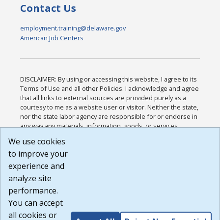
Contact Us
employment.training@delaware.gov
American Job Centers
DISCLAIMER: By using or accessing this website, I agree to its
Terms of Use and all other Policies. I acknowledge and agree
that all links to external sources are provided purely as a
courtesy to me as a website user or visitor. Neither the state,
nor the state labor agency are responsible for or endorse in
any way any materials, information, goods, or services
available through third-party linked sites, any privacy policies,
We use cookies
or any other practices of such sites. I acknowledge and
to improve your
agree that the Terms of Use and all other Policies for this
Website are available to me, and I have read the
Full
experience and
Disclaimer
.
analyze site
Build: 185cbd2bac10e1bc83ab283352c24c0a9f3fd098 ,
performance.
1.131
You can accept
all cookies or