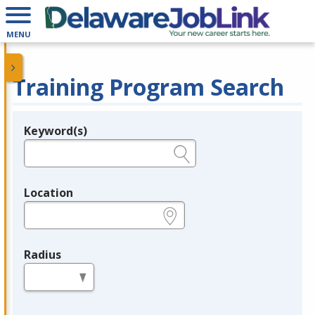
MENU
Training Program Search
Keyword(s)
Legend
e.g., provider name, FEIN, provider ID, etc.
Location
e.g., ZIP or City and State
Radius
in miles