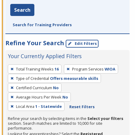
Search
Search for Training Providers
Refine Your Search
Edit Filters
Your Currently Applied Filters
To
Total Training Weeks
16
Program Services
WIOA
remove
Type of Credential
Offers measurable skills
a
filter,
Certified Curriculum
No
press
Average Hours Per Week
No
Enter
Local Area
1 - Statewide
Reset Filters
or
Spacebar.
Refine your search by selecting items in the
Select your filters
section. Search matches are limited to 10,000 for site
performance.
Looking for apprenticeships? Select the
Registered