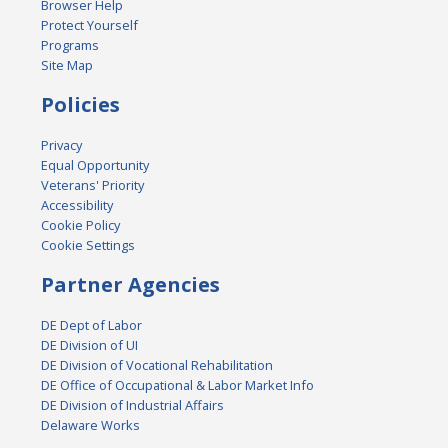
Browser Help
Protect Yourself
Programs
Site Map
Policies
Privacy
Equal Opportunity
Veterans' Priority
Accessibility
Cookie Policy
Cookie Settings
Partner Agencies
DE Dept of Labor
DE Division of UI
DE Division of Vocational Rehabilitation
DE Office of Occupational & Labor Market Info
DE Division of Industrial Affairs
Delaware Works