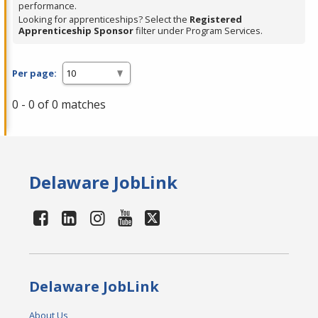
performance.
Looking for apprenticeships? Select the
Registered
Apprenticeship Sponsor
filter under Program Services.
Per page:
0 - 0 of 0 matches
Delaware JobLink
Delaware JobLink
About Us