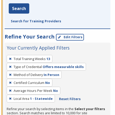
Search
Search for Training Providers
Refine Your Search
Edit Filters
Your Currently Applied Filters
To
Total Training Weeks
13
remove
Type of Credential
Offers measurable skills
a
filter,
Method of Delivery
In Person
press
Certified Curriculum
No
Enter
Average Hours Per Week
No
or
Local Area
1 - Statewide
Reset Filters
Spacebar.
Refine your search by selecting items in the
Select your filters
section. Search matches are limited to 10,000 for site