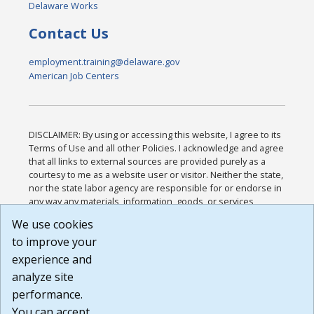
Delaware Works
Contact Us
employment.training@delaware.gov
American Job Centers
DISCLAIMER: By using or accessing this website, I agree to its
Terms of Use and all other Policies. I acknowledge and agree
that all links to external sources are provided purely as a
courtesy to me as a website user or visitor. Neither the state,
nor the state labor agency are responsible for or endorse in
any way any materials, information, goods, or services
available through third-party linked sites, any privacy policies,
We use cookies
or any other practices of such sites. I acknowledge and
to improve your
agree that the Terms of Use and all other Policies for this
Website are available to me, and I have read the
Full
experience and
Disclaimer
.
analyze site
Build: 185cbd2bac10e1bc83ab283352c24c0a9f3fd098 ,
performance.
1.131
You can accept