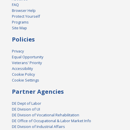
FAQ
Browser Help
Protect Yourself
Programs
Site Map
Policies
Privacy
Equal Opportunity
Veterans' Priority
Accessibility
Cookie Policy
Cookie Settings
Partner Agencies
DE Dept of Labor
DE Division of UI
DE Division of Vocational Rehabilitation
DE Office of Occupational & Labor Market Info
DE Division of Industrial Affairs