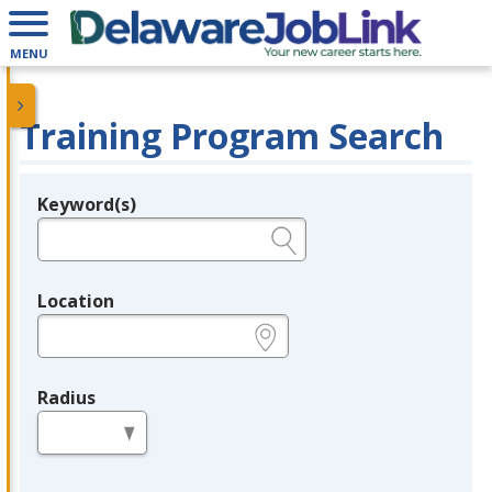
MENU
Training Program Search
Keyword(s)
Legend
e.g., provider name, FEIN, provider ID, etc.
Location
e.g., ZIP or City and State
Radius
in miles