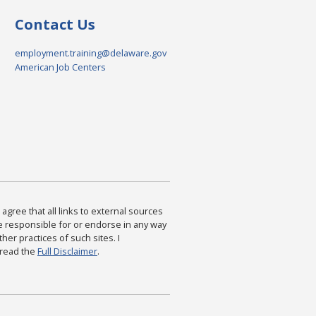
Contact Us
employment.training@delaware.gov
American Job Centers
agree that all links to external sources
are responsible for or endorse in any way
ther practices of such sites. I
 read the
Full Disclaimer
.