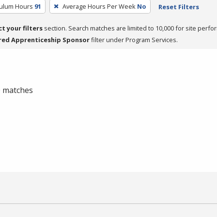
culum Hours
91
Average Hours Per Week
No
Reset Filters
ct your filters
section. Search matches are limited to 10,000 for site perfo
red Apprenticeship Sponsor
filter under Program Services.
 0 matches