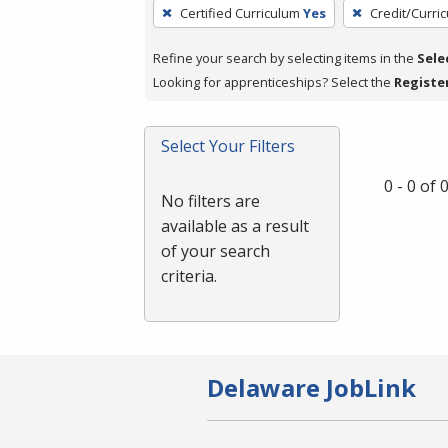
To
Certified Curriculum
Yes
Credit/Curri
remove
a
Refine your search by selecting items in the
Sele
filter,
Looking for apprenticeships? Select the
Registe
press
Enter
Select Your Filters
or
Spacebar.
0 - 0 of
No filters are
available as a result
of your search
criteria.
Delaware JobLink