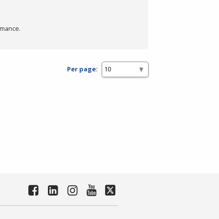
rmance.
Per page: