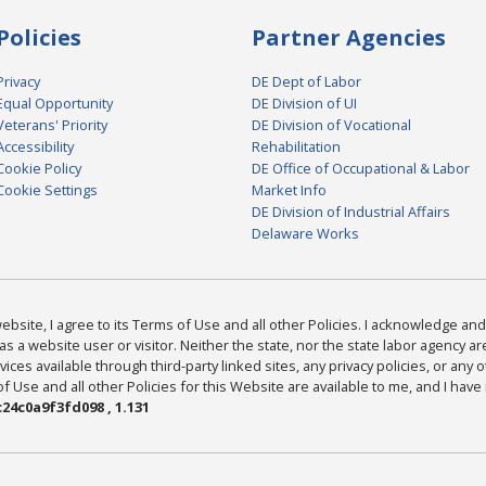
Policies
Partner Agencies
Privacy
DE Dept of Labor
Equal Opportunity
DE Division of UI
Veterans' Priority
DE Division of Vocational
Accessibility
Rehabilitation
Cookie Policy
DE Office of Occupational & Labor
Cookie Settings
Market Info
DE Division of Industrial Affairs
Delaware Works
bsite, I agree to its Terms of Use and all other Policies. I acknowledge and 
as a website user or visitor. Neither the state, nor the state labor agency 
ices available through third-party linked sites, any privacy policies, or any o
Use and all other Policies for this Website are available to me, and I have
24c0a9f3fd098 , 1.131