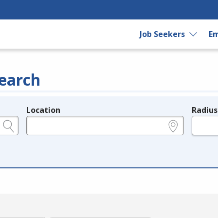
Job Seekers
Em
earch
Location
Radius
e.g., ZIP or City and State
in miles