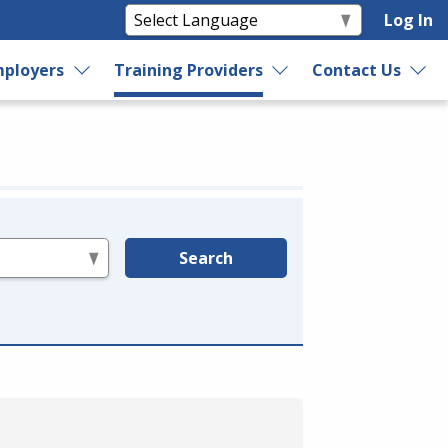
Log In
ployers
Training Providers
Contact Us
Search