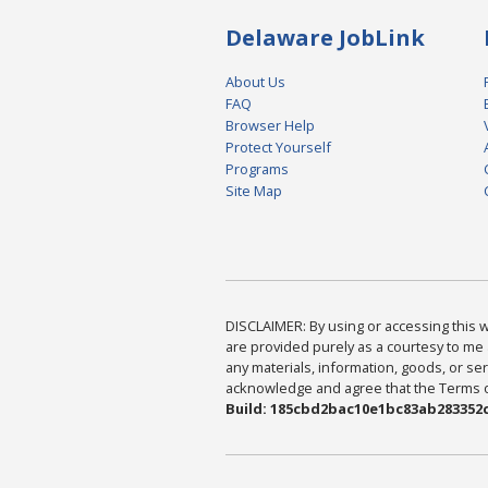
Delaware JobLink
About Us
FAQ
Browser Help
Protect Yourself
Programs
Site Map
DISCLAIMER: By using or accessing this we
are provided purely as a courtesy to me 
any materials, information, goods, or serv
acknowledge and agree that the Terms of 
Build: 185cbd2bac10e1bc83ab283352c