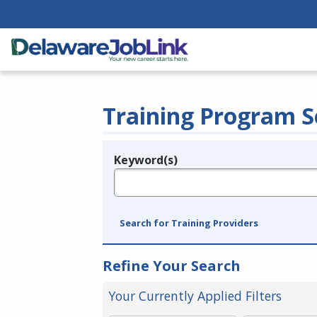
Training Program S
Keyword(s)
Legend
e.g., provider name, FEIN, provider ID, etc.
Search for Training Providers
Refine Your Search
Your Currently Applied Filters