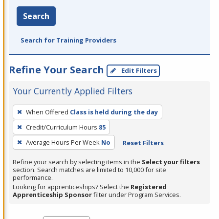
Search
Search for Training Providers
Refine Your Search
Edit Filters
Your Currently Applied Filters
To
When Offered
Class is held during the day
remove
Credit/Curriculum Hours
85
a
filter,
Average Hours Per Week
No
Reset Filters
press
Refine your search by selecting items in the
Select your filters
Enter
section. Search matches are limited to 10,000 for site
performance.
or
Looking for apprenticeships? Select the
Registered
Spacebar.
Apprenticeship Sponsor
filter under Program Services.