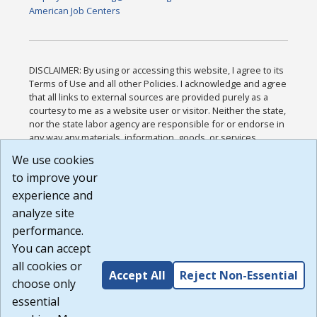
American Job Centers
DISCLAIMER: By using or accessing this website, I agree to its
Terms of Use and all other Policies. I acknowledge and agree
that all links to external sources are provided purely as a
courtesy to me as a website user or visitor. Neither the state,
nor the state labor agency are responsible for or endorse in
any way any materials, information, goods, or services
available through third-party linked sites, any privacy policies,
We use cookies
or any other practices of such sites. I acknowledge and
to improve your
agree that the Terms of Use and all other Policies for this
Website are available to me, and I have read the
Full
experience and
Disclaimer
.
analyze site
Build: 185cbd2bac10e1bc83ab283352c24c0a9f3fd098 ,
performance.
1.131
You can accept
all cookies or
Accept All
Reject Non-Essential
choose only
essential