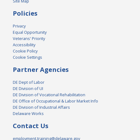
Site Map
Policies
Privacy
Equal Opportunity
Veterans' Priority
Accessibility
Cookie Policy
Cookie Settings
Partner Agencies
DE Dept of Labor
DE Division of UI
DE Division of Vocational Rehabilitation
DE Office of Occupational & Labor Market Info
DE Division of Industrial Affairs
Delaware Works
Contact Us
employment.training@delaware.gov