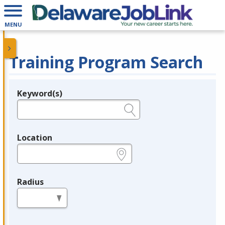
MENU
Training Program Search
Keyword(s)
Legend
e.g., provider name, FEIN, provider ID, etc.
Location
e.g., ZIP or City and State
Radius
in miles