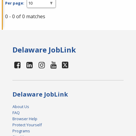
Per page:
0 - 0 of 0 matches
Delaware JobLink
Delaware JobLink
About Us
FAQ
Browser Help
Protect Yourself
Programs