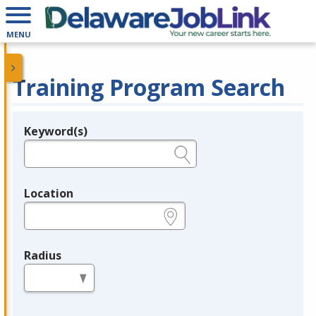
MENU
Training Program Search
Keyword(s)
Legend
e.g., provider name, FEIN, provider ID, etc.
Location
e.g., ZIP or City and State
Radius
in miles