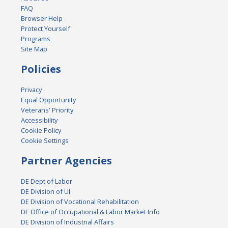
FAQ
Browser Help
Protect Yourself
Programs
Site Map
Policies
Privacy
Equal Opportunity
Veterans' Priority
Accessibility
Cookie Policy
Cookie Settings
Partner Agencies
DE Dept of Labor
DE Division of UI
DE Division of Vocational Rehabilitation
DE Office of Occupational & Labor Market Info
DE Division of Industrial Affairs