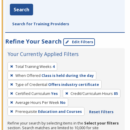
Search
Search for Training Providers
Refine Your Search
Edit Filters
Your Currently Applied Filters
To
Total Training Weeks
4
remove
When Offered
Class is held during the day
a
filter,
Type of Credential
Offers industry certificate
press
Certified Curriculum
Yes
Credit/Curriculum Hours
85
Enter
Average Hours Per Week
No
or
Prerequisite
Education and Courses
Reset Filters
Spacebar.
Refine your search by selecting items in the
Select your filters
section. Search matches are limited to 10,000 for site