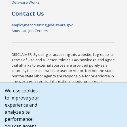
Delaware Works
Contact Us
employment.training@delaware.gov
American Job Centers
DISCLAIMER: By using or accessing this website, I agree to its
Terms of Use and all other Policies. I acknowledge and agree
that all links to external sources are provided purely as a
courtesy to me as a website user or visitor. Neither the state,
nor the state labor agency are responsible for or endorse in
any way any materials, information, goods, or services
available through third-party linked sites, any privacy policies,
We use cookies
or any other practices of such sites. I acknowledge and
to improve your
agree that the Terms of Use and all other Policies for this
Website are available to me, and I have read the
Full
experience and
Disclaimer
.
analyze site
Build: 185cbd2bac10e1bc83ab283352c24c0a9f3fd098 ,
performance.
1.131
You can accept