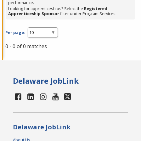
performance.
Looking for apprenticeships? Select the
Registered
Apprenticeship Sponsor
filter under Program Services.
Per page:
0 - 0 of 0 matches
Delaware JobLink
Delaware JobLink
About Us