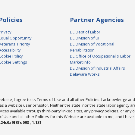
Policies
Partner Agencies
Privacy
DE Dept of Labor
Equal Opportunity
DE Division of UI
Veterans' Priority
DE Division of Vocational
Accessibility
Rehabilitation
Cookie Policy
DE Office of Occupational & Labor
Cookie Settings
Market Info
DE Division of Industrial Affairs
Delaware Works
bsite, I agree to its Terms of Use and all other Policies. I acknowledge and 
as a website user or visitor. Neither the state, nor the state labor agency 
ices available through third-party linked sites, any privacy policies, or any o
Use and all other Policies for this Website are available to me, and I have
24c0a9f3fd098 , 1.131