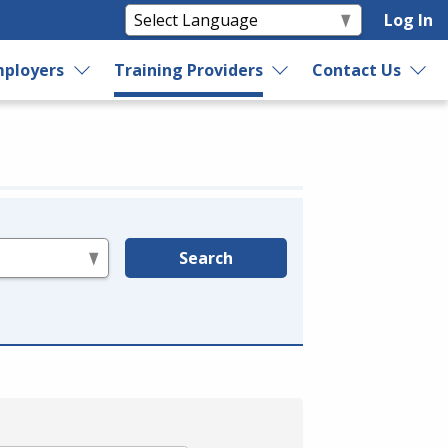
Log In
ployers
Training Providers
Contact Us
Search