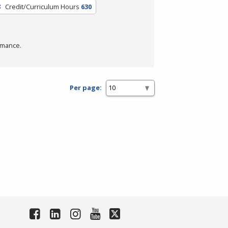
Credit/Curriculum Hours
630
rmance.
Per page: