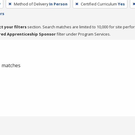
y
Method of Delivery
In Person
Certified Curriculum
Yes
ers
ct your filters
section. Search matches are limited to 10,000 for site perfo
red Apprenticeship Sponsor
filter under Program Services.
 0 matches