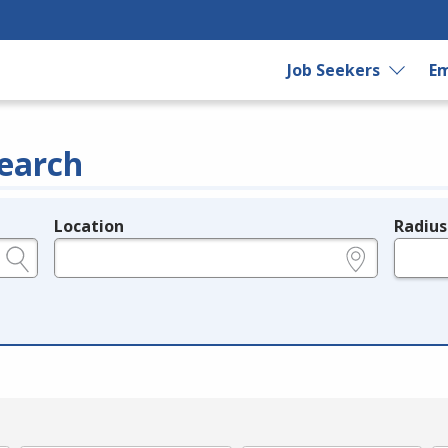
Job Seekers
Em
earch
Location
Radius
e.g., ZIP or City and State
in miles