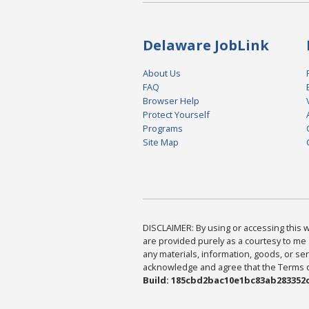
Delaware JobLink
About Us
FAQ
Browser Help
Protect Yourself
Programs
Site Map
DISCLAIMER: By using or accessing this we
are provided purely as a courtesy to me 
any materials, information, goods, or serv
acknowledge and agree that the Terms of 
Build: 185cbd2bac10e1bc83ab283352c