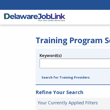
Training Program S
Keyword(s)
Legend
e.g., provider name, FEIN, provider ID, etc.
Search for Training Providers
Refine Your Search
Your Currently Applied Filters