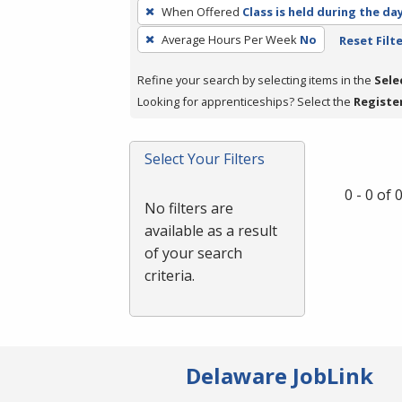
To
When Offered
Class is held during the da
remove
Average Hours Per Week
No
Reset Filt
a
filter,
Refine your search by selecting items in the
Sele
press
Looking for apprenticeships? Select the
Registe
Enter
or
Spacebar.
Select Your Filters
0 - 0 of
No filters are
available as a result
of your search
criteria.
Delaware JobLink