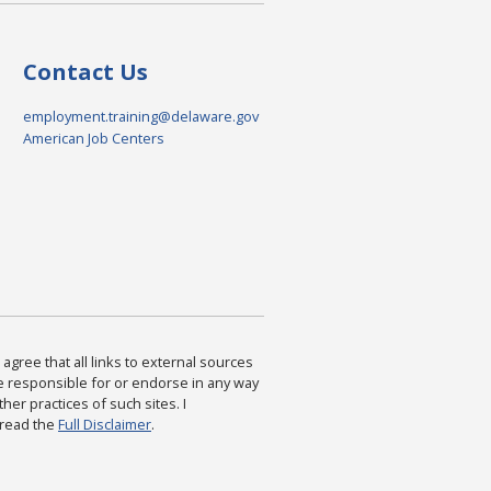
Contact Us
employment.training@delaware.gov
American Job Centers
agree that all links to external sources
are responsible for or endorse in any way
ther practices of such sites. I
 read the
Full Disclaimer
.