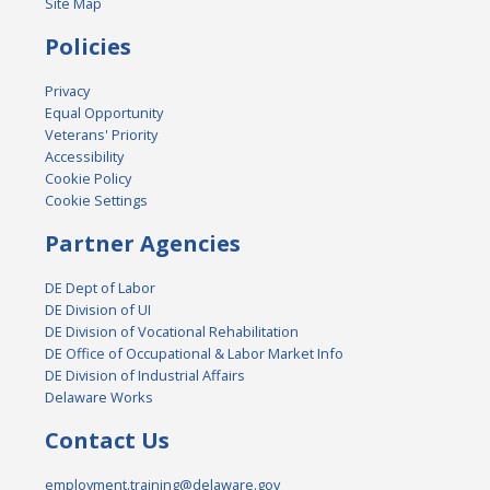
Site Map
Policies
Privacy
Equal Opportunity
Veterans' Priority
Accessibility
Cookie Policy
Cookie Settings
Partner Agencies
DE Dept of Labor
DE Division of UI
DE Division of Vocational Rehabilitation
DE Office of Occupational & Labor Market Info
DE Division of Industrial Affairs
Delaware Works
Contact Us
employment.training@delaware.gov