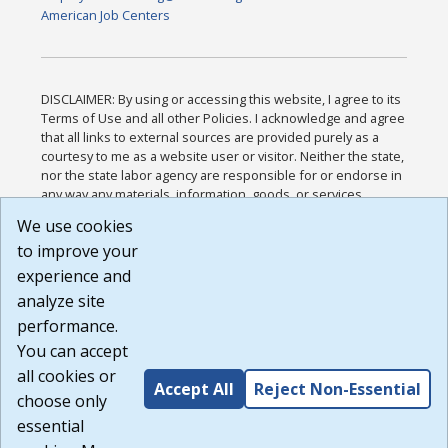
American Job Centers
DISCLAIMER: By using or accessing this website, I agree to its
Terms of Use and all other Policies. I acknowledge and agree
that all links to external sources are provided purely as a
courtesy to me as a website user or visitor. Neither the state,
nor the state labor agency are responsible for or endorse in
any way any materials, information, goods, or services
available through third-party linked sites, any privacy policies,
We use cookies
or any other practices of such sites. I acknowledge and
to improve your
agree that the Terms of Use and all other Policies for this
Website are available to me, and I have read the
Full
experience and
Disclaimer
.
analyze site
Build: 185cbd2bac10e1bc83ab283352c24c0a9f3fd098 ,
performance.
1.131
You can accept
all cookies or
Accept All
Reject Non-Essential
choose only
essential