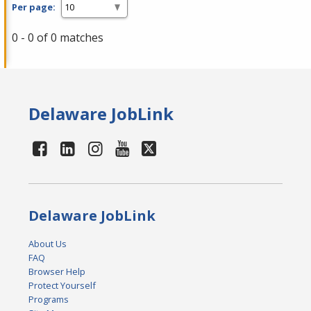
Per page:
0 - 0 of 0 matches
Delaware JobLink
Delaware JobLink
About Us
FAQ
Browser Help
Protect Yourself
Programs