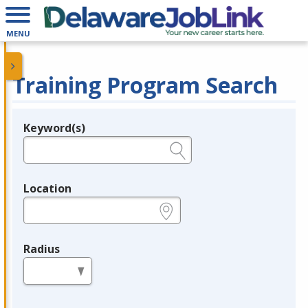
MENU
Training Program Search
Keyword(s)
Legend
e.g., provider name, FEIN, provider ID, etc.
Location
e.g., ZIP or City and State
Radius
in miles