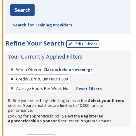
Search
Search for Training Providers
Refine Your Search
Edit Filters
Your Currently Applied Filters
To
When Offered
Class is held on evenings
remove
Credit/Curriculum Hours
600
a
filter,
Average Hours Per Week
No
Reset Filters
press
Refine your search by selecting items in the
Select your filters
Enter
section. Search matches are limited to 10,000 for site
performance.
or
Looking for apprenticeships? Select the
Registered
Spacebar.
Apprenticeship Sponsor
filter under Program Services.