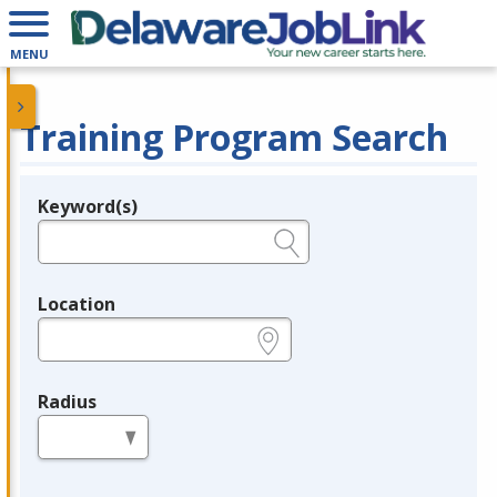
MENU
Training Program Search
Keyword(s)
Legend
e.g., provider name, FEIN, provider ID, etc.
Location
e.g., ZIP or City and State
Radius
in miles