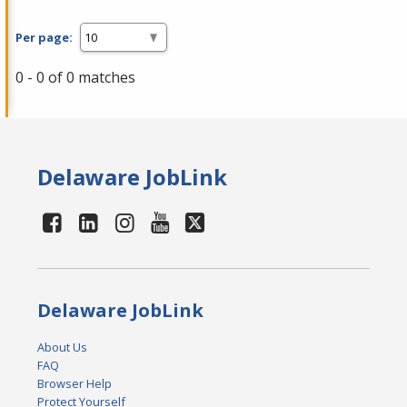
Per page:
0 - 0 of 0 matches
Delaware JobLink
Delaware JobLink
About Us
FAQ
Browser Help
Protect Yourself