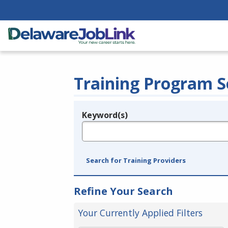
Training Program S
Keyword(s)
Legend
e.g., provider name, FEIN, provider ID, etc.
Search for Training Providers
Refine Your Search
Your Currently Applied Filters