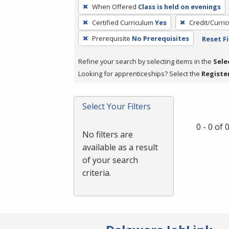
To
When Offered
Class is held on evenings
remove
Certified Curriculum
Yes
Credit/Curri
a
filter,
Prerequisite
No Prerequisites
Reset Fi
press
Refine your search by selecting items in the
Sele
Enter
Looking for apprenticeships? Select the
Registe
or
Spacebar.
Select Your Filters
0 - 0 of
No filters are
available as a result
of your search
criteria.