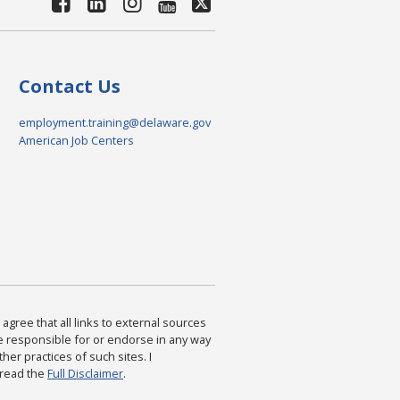
Contact Us
employment.training@delaware.gov
American Job Centers
agree that all links to external sources
are responsible for or endorse in any way
ther practices of such sites. I
 read the
Full Disclaimer
.