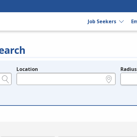
Job Seekers
Em
earch
Location
Radius
e.g., ZIP or City and State
in miles