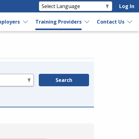
Log In
ployers
Training Providers
Contact Us
Search