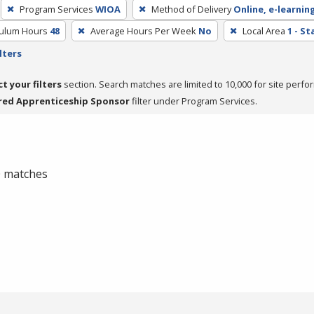
Program Services
WIOA
Method of Delivery
Online, e-learnin
culum Hours
48
Average Hours Per Week
No
Local Area
1 - S
lters
ct your filters
section. Search matches are limited to 10,000 for site perfo
red Apprenticeship Sponsor
filter under Program Services.
 0 matches