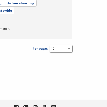
g, or distance learning
tatewide
rmance.
Per page: