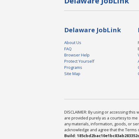
Delaware JobLink
Delaware JobLink
About Us
FAQ
Browser Help
Protect Yourself
Programs
Site Map
DISCLAIMER: By using or accessing this we
are provided purely as a courtesy to me 
any materials, information, goods, or serv
acknowledge and agree that the Terms of 
Build: 185cbd2bac10e1bc83ab283352c