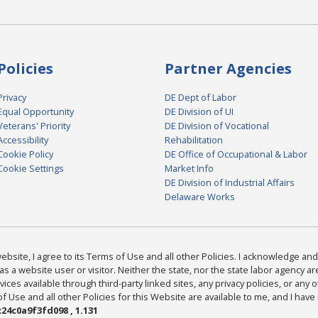
Policies
Partner Agencies
Privacy
DE Dept of Labor
Equal Opportunity
DE Division of UI
Veterans' Priority
DE Division of Vocational
Accessibility
Rehabilitation
Cookie Policy
DE Office of Occupational & Labor
Cookie Settings
Market Info
DE Division of Industrial Affairs
Delaware Works
bsite, I agree to its Terms of Use and all other Policies. I acknowledge and 
as a website user or visitor. Neither the state, nor the state labor agency 
ices available through third-party linked sites, any privacy policies, or any o
Use and all other Policies for this Website are available to me, and I have
24c0a9f3fd098 , 1.131