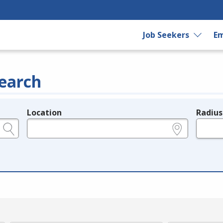
Job Seekers
Em
earch
Location
Radius
e.g., ZIP or City and State
in miles