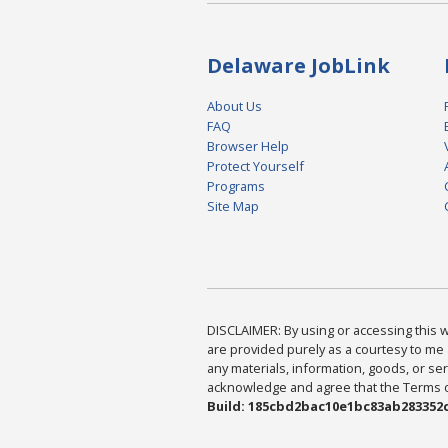
Delaware JobLink
About Us
FAQ
Browser Help
Protect Yourself
Programs
Site Map
DISCLAIMER: By using or accessing this we
are provided purely as a courtesy to me 
any materials, information, goods, or serv
acknowledge and agree that the Terms of 
Build: 185cbd2bac10e1bc83ab283352c