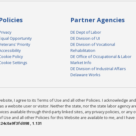
Policies
Partner Agencies
Privacy
DE Dept of Labor
Equal Opportunity
DE Division of UI
Veterans' Priority
DE Division of Vocational
Accessibility
Rehabilitation
Cookie Policy
DE Office of Occupational & Labor
Cookie Settings
Market Info
DE Division of Industrial Affairs
Delaware Works
bsite, I agree to its Terms of Use and all other Policies. I acknowledge and 
as a website user or visitor. Neither the state, nor the state labor agency 
ices available through third-party linked sites, any privacy policies, or any o
Use and all other Policies for this Website are available to me, and I have
24c0a9f3fd098 , 1.131