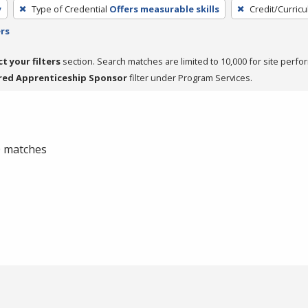
y
Type of Credential
Offers measurable skills
Credit/Curric
ers
ct your filters
section. Search matches are limited to 10,000 for site perfo
red Apprenticeship Sponsor
filter under Program Services.
 0 matches