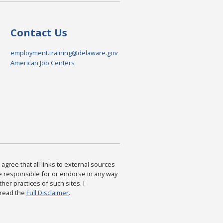
Contact Us
employment.training@delaware.gov
American Job Centers
agree that all links to external sources
are responsible for or endorse in any way
ther practices of such sites. I
 read the
Full Disclaimer
.