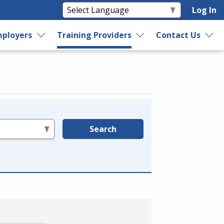
Log In
ployers
Training Providers
Contact Us
Search