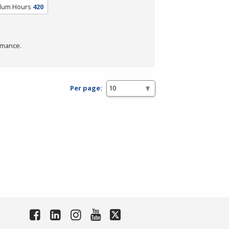
ulum Hours
420
rmance.
Per page: