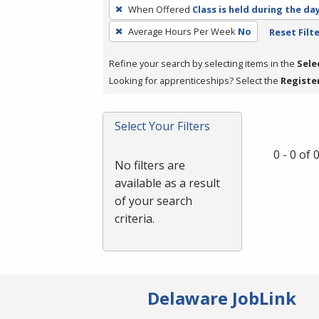
To
When Offered
Class is held during the da
remove
Average Hours Per Week
No
Reset Filt
a
filter,
Refine your search by selecting items in the
Sele
press
Looking for apprenticeships? Select the
Registe
Enter
or
Spacebar.
Select Your Filters
0 - 0 of
No filters are
available as a result
of your search
criteria.
Delaware JobLink