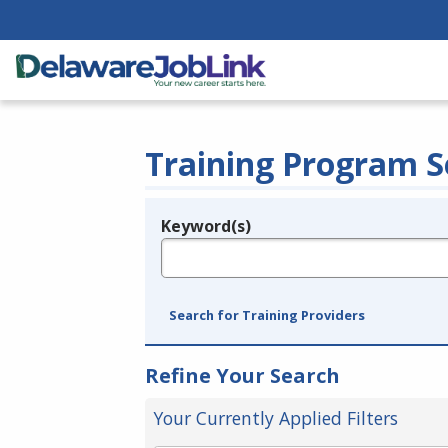
Training Program S
Keyword(s)
Legend
e.g., provider name, FEIN, provider ID, etc.
Search for Training Providers
Refine Your Search
Your Currently Applied Filters