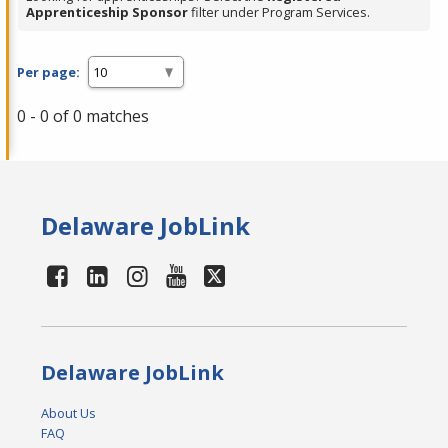
Apprenticeship Sponsor
filter under Program Services.
Per page:
0 - 0 of 0 matches
Delaware JobLink
Delaware JobLink
About Us
FAQ