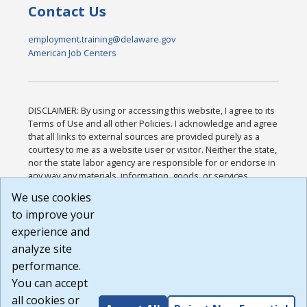
Contact Us
employment.training@delaware.gov
American Job Centers
DISCLAIMER: By using or accessing this website, I agree to its
Terms of Use and all other Policies. I acknowledge and agree
that all links to external sources are provided purely as a
courtesy to me as a website user or visitor. Neither the state,
nor the state labor agency are responsible for or endorse in
any way any materials, information, goods, or services
available through third-party linked sites, any privacy policies,
We use cookies
or any other practices of such sites. I acknowledge and
to improve your
agree that the Terms of Use and all other Policies for this
Website are available to me, and I have read the
Full
experience and
Disclaimer
.
analyze site
Build: 185cbd2bac10e1bc83ab283352c24c0a9f3fd098 ,
performance.
1.131
You can accept
all cookies or