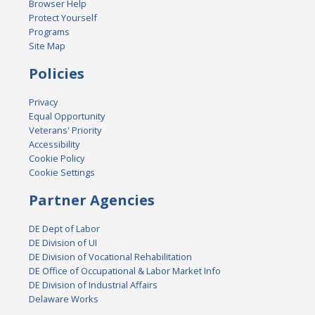
Browser Help
Protect Yourself
Programs
Site Map
Policies
Privacy
Equal Opportunity
Veterans' Priority
Accessibility
Cookie Policy
Cookie Settings
Partner Agencies
DE Dept of Labor
DE Division of UI
DE Division of Vocational Rehabilitation
DE Office of Occupational & Labor Market Info
DE Division of Industrial Affairs
Delaware Works