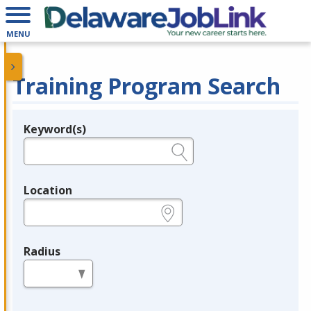
MENU
Training Program Search
Keyword(s)
Legend
e.g., provider name, FEIN, provider ID, etc.
Location
e.g., ZIP or City and State
Radius
in miles