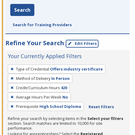
Search
Search for Training Providers
Refine Your Search
Edit Filters
Your Currently Applied Filters
To
Type of Credential
Offers industry certificate
remove
Method of Delivery
In Person
a
filter,
Credit/Curriculum Hours
420
press
Average Hours Per Week
No
Enter
Prerequisite
High School Diploma
Reset Filters
or
Spacebar.
Refine your search by selecting items in the
Select your filters
section. Search matches are limited to 10,000 for site
performance.
Looking for apprenticeships? Select the
Registered