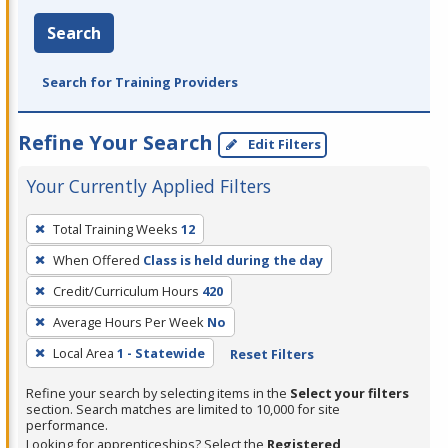
Search
Search for Training Providers
Refine Your Search
Edit Filters
Your Currently Applied Filters
To
Total Training Weeks
12
remove
When Offered
Class is held during the day
a
filter,
Credit/Curriculum Hours
420
press
Average Hours Per Week
No
Enter
Local Area
1 - Statewide
Reset Filters
or
Spacebar.
Refine your search by selecting items in the
Select your filters
section. Search matches are limited to 10,000 for site
performance.
Looking for apprenticeships? Select the
Registered