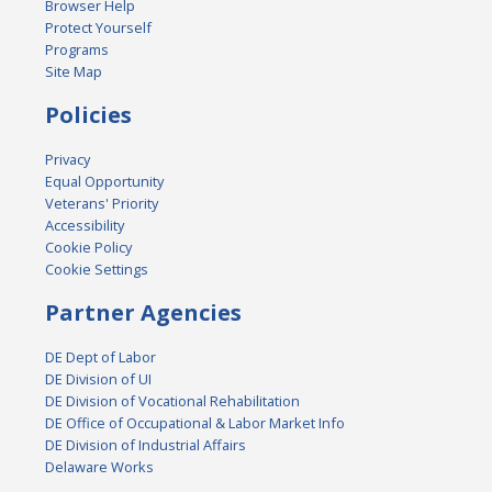
Browser Help
Protect Yourself
Programs
Site Map
Policies
Privacy
Equal Opportunity
Veterans' Priority
Accessibility
Cookie Policy
Cookie Settings
Partner Agencies
DE Dept of Labor
DE Division of UI
DE Division of Vocational Rehabilitation
DE Office of Occupational & Labor Market Info
DE Division of Industrial Affairs
Delaware Works