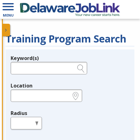
MENU
Training Program Search
Keyword(s)
Legend
e.g., provider name, FEIN, provider ID, etc.
Location
e.g., ZIP or City and State
Radius
in miles