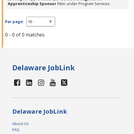
Apprenticeship Sponsor
filter under Program Services.
Per page:
0 - 0 of 0 matches
Delaware JobLink
Delaware JobLink
About Us
FAQ