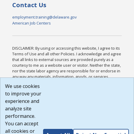
Contact Us
employment.training@delaware.gov
American Job Centers
DISCLAIMER: By using or accessing this website, I agree to its
Terms of Use and all other Policies. I acknowledge and agree
that all links to external sources are provided purely as a
courtesy to me as a website user or visitor. Neither the state,
nor the state labor agency are responsible for or endorse in
any way any materials, information, goods, or services
available through third-party linked sites, any privacy policies,
We use cookies
or any other practices of such sites. I acknowledge and
to improve your
agree that the Terms of Use and all other Policies for this
Website are available to me, and I have read the
Full
experience and
Disclaimer
.
analyze site
Build: 185cbd2bac10e1bc83ab283352c24c0a9f3fd098 ,
performance.
1.131
You can accept
all cookies or