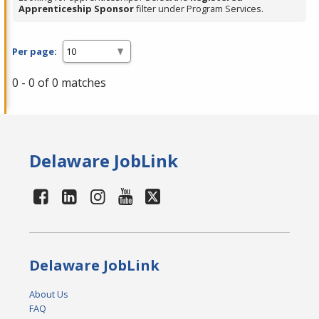
Apprenticeship Sponsor
filter under Program Services.
Per page:
0 - 0 of 0 matches
Delaware JobLink
Delaware JobLink
About Us
FAQ