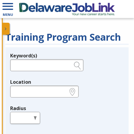
MENU
Training Program Search
Keyword(s)
Legend
e.g., provider name, FEIN, provider ID, etc.
Location
e.g., ZIP or City and State
Radius
in miles