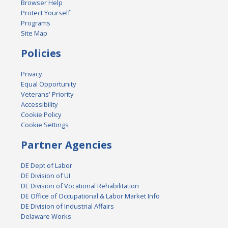
Browser Help
Protect Yourself
Programs
Site Map
Policies
Privacy
Equal Opportunity
Veterans' Priority
Accessibility
Cookie Policy
Cookie Settings
Partner Agencies
DE Dept of Labor
DE Division of UI
DE Division of Vocational Rehabilitation
DE Office of Occupational & Labor Market Info
DE Division of Industrial Affairs
Delaware Works