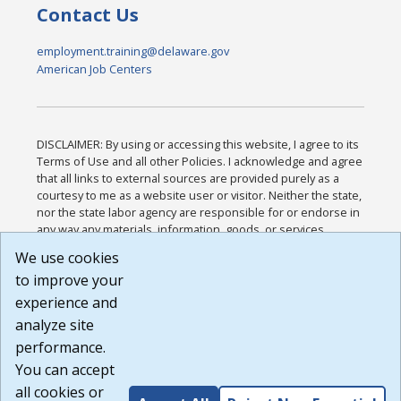
Contact Us
employment.training@delaware.gov
American Job Centers
DISCLAIMER: By using or accessing this website, I agree to its
Terms of Use and all other Policies. I acknowledge and agree
that all links to external sources are provided purely as a
courtesy to me as a website user or visitor. Neither the state,
nor the state labor agency are responsible for or endorse in
any way any materials, information, goods, or services
available through third-party linked sites, any privacy policies,
We use cookies
or any other practices of such sites. I acknowledge and
to improve your
agree that the Terms of Use and all other Policies for this
Website are available to me, and I have read the
Full
experience and
Disclaimer
.
analyze site
Build: 185cbd2bac10e1bc83ab283352c24c0a9f3fd098 ,
performance.
1.131
You can accept
all cookies or