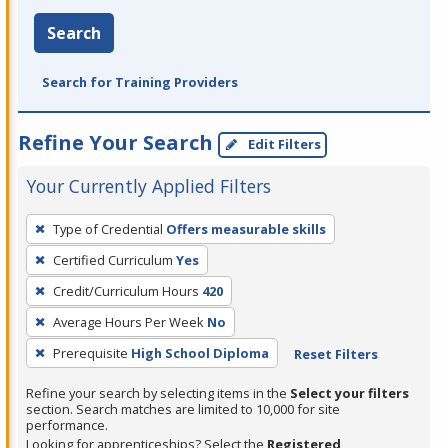
Search
Search for Training Providers
Refine Your Search
Edit Filters
Your Currently Applied Filters
To
Type of Credential
Offers measurable skills
remove
Certified Curriculum
Yes
a
filter,
Credit/Curriculum Hours
420
press
Average Hours Per Week
No
Enter
Prerequisite
High School Diploma
Reset Filters
or
Spacebar.
Refine your search by selecting items in the
Select your filters
section. Search matches are limited to 10,000 for site
performance.
Looking for apprenticeships? Select the
Registered