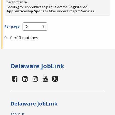
performance.
Looking for apprenticeships? Select the
Registered
Apprenticeship Sponsor
filter under Program Services.
Per page:
0 - 0 of 0 matches
Delaware JobLink
Delaware JobLink
About Us