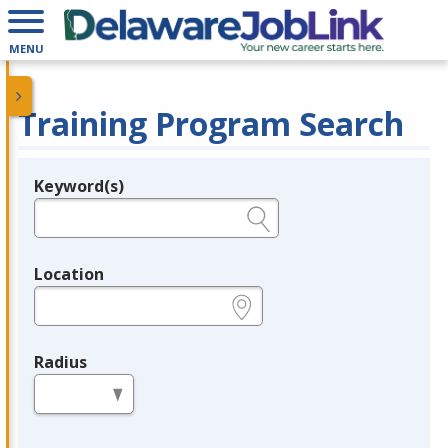
MENU
Training Program Search
Keyword(s)
Legend
e.g., provider name, FEIN, provider ID, etc.
Location
e.g., ZIP or City and State
Radius
in miles