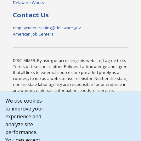
Delaware Works
Contact Us
employment.training@delaware.gov
American Job Centers
DISCLAIMER: By using or accessing this website, I agree to its
Terms of Use and all other Policies. I acknowledge and agree
that all links to external sources are provided purely as a
courtesy to me as a website user or visitor. Neither the state,
nor the state labor agency are responsible for or endorse in
any way any materials, information, goods, or services
available through third-party linked sites, any privacy policies,
We use cookies
or any other practices of such sites. I acknowledge and
to improve your
agree that the Terms of Use and all other Policies for this
Website are available to me, and I have read the
Full
experience and
Disclaimer
.
analyze site
Build: 185cbd2bac10e1bc83ab283352c24c0a9f3fd098 ,
performance.
1.131
You can accept