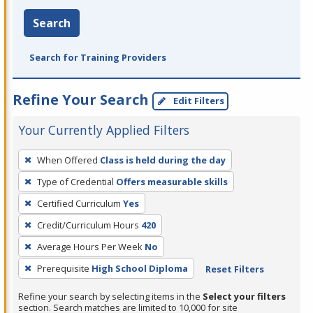
Search
Search for Training Providers
Refine Your Search
Edit Filters
Your Currently Applied Filters
To
When Offered
Class is held during the day
remove
Type of Credential
Offers measurable skills
a
filter,
Certified Curriculum
Yes
press
Credit/Curriculum Hours
420
Enter
Average Hours Per Week
No
or
Prerequisite
High School Diploma
Reset Filters
Spacebar.
Refine your search by selecting items in the
Select your filters
section. Search matches are limited to 10,000 for site