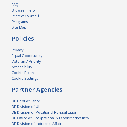
FAQ
Browser Help
Protect Yourself
Programs
Site Map
Policies
Privacy
Equal Opportunity
Veterans' Priority
Accessibility
Cookie Policy
Cookie Settings
Partner Agencies
DE Dept of Labor
DE Division of UI
DE Division of Vocational Rehabilitation
DE Office of Occupational & Labor Market Info
DE Division of Industrial Affairs