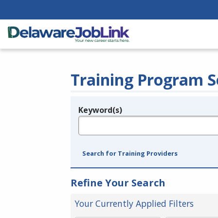
Training Program S
Keyword(s)
Legend
e.g., provider name, FEIN, provider ID, etc.
Search for Training Providers
Refine Your Search
Your Currently Applied Filters