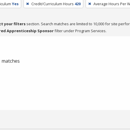
riculum
Yes
Credit/Curriculum Hours
420
Average Hours Per 
ct your filters
section. Search matches are limited to 10,000 for site perfo
red Apprenticeship Sponsor
filter under Program Services.
 0 matches