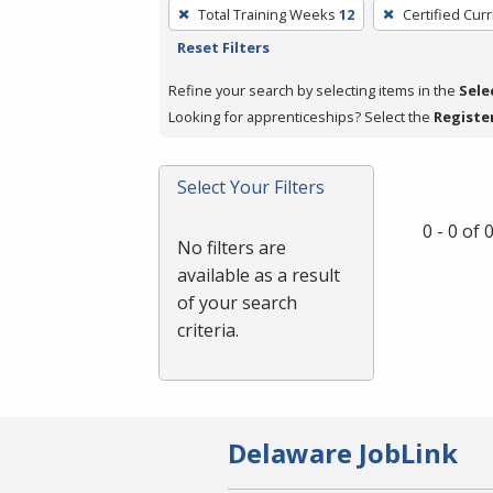
To
Total Training Weeks
12
Certified Cur
remove
Reset Filters
a
filter,
Refine your search by selecting items in the
Sele
press
Looking for apprenticeships? Select the
Registe
Enter
or
Select Your Filters
Spacebar.
0 - 0 of
No filters are
available as a result
of your search
criteria.
Delaware JobLink