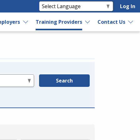
Log In
ployers
Training Providers
Contact Us
Search