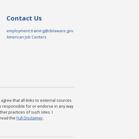
Contact Us
employment.training@delaware.gov
American Job Centers
agree that all links to external sources
are responsible for or endorse in any way
ther practices of such sites. I
 read the
Full Disclaimer
.