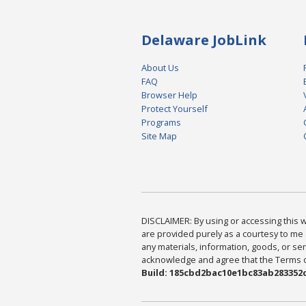
Delaware JobLink
About Us
FAQ
Browser Help
Protect Yourself
Programs
Site Map
DISCLAIMER: By using or accessing this we
are provided purely as a courtesy to me 
any materials, information, goods, or serv
acknowledge and agree that the Terms of 
Build: 185cbd2bac10e1bc83ab283352c