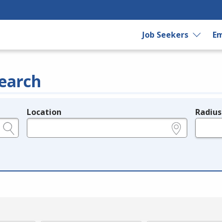
Job Seekers
Em
earch
Location
Radius
e.g., ZIP or City and State
in miles