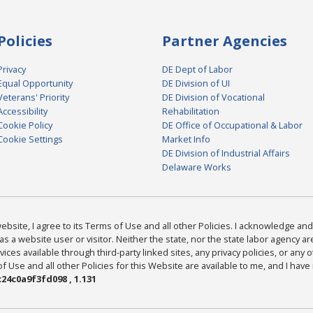
Policies
Partner Agencies
Privacy
DE Dept of Labor
Equal Opportunity
DE Division of UI
Veterans' Priority
DE Division of Vocational
Accessibility
Rehabilitation
Cookie Policy
DE Office of Occupational & Labor
Cookie Settings
Market Info
DE Division of Industrial Affairs
Delaware Works
bsite, I agree to its Terms of Use and all other Policies. I acknowledge and 
as a website user or visitor. Neither the state, nor the state labor agency 
ices available through third-party linked sites, any privacy policies, or any o
Use and all other Policies for this Website are available to me, and I have
24c0a9f3fd098 , 1.131