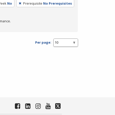
Week
No
Prerequisite
No Prerequisites
rmance.
Per page: