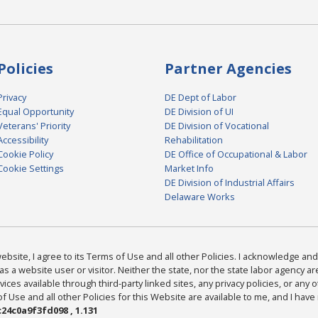
Policies
Partner Agencies
Privacy
DE Dept of Labor
Equal Opportunity
DE Division of UI
Veterans' Priority
DE Division of Vocational
Accessibility
Rehabilitation
Cookie Policy
DE Office of Occupational & Labor
Cookie Settings
Market Info
DE Division of Industrial Affairs
Delaware Works
bsite, I agree to its Terms of Use and all other Policies. I acknowledge and 
as a website user or visitor. Neither the state, nor the state labor agency 
ices available through third-party linked sites, any privacy policies, or any o
Use and all other Policies for this Website are available to me, and I have
24c0a9f3fd098 , 1.131