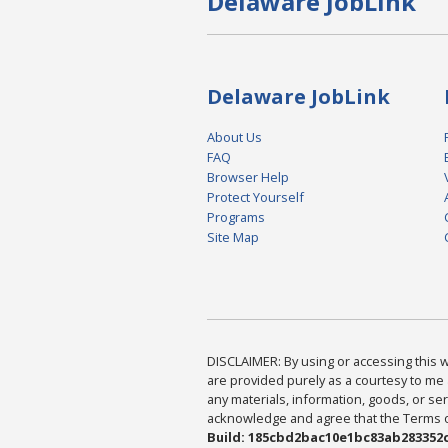
Delaware JobLink
Delaware JobLink
About Us
FAQ
Browser Help
Protect Yourself
Programs
Site Map
DISCLAIMER: By using or accessing this we
are provided purely as a courtesy to me 
any materials, information, goods, or serv
acknowledge and agree that the Terms of 
Build: 185cbd2bac10e1bc83ab283352c