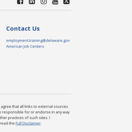
Contact Us
employment.training@delaware.gov
American Job Centers
agree that all links to external sources
are responsible for or endorse in any way
ther practices of such sites. I
 read the
Full Disclaimer
.