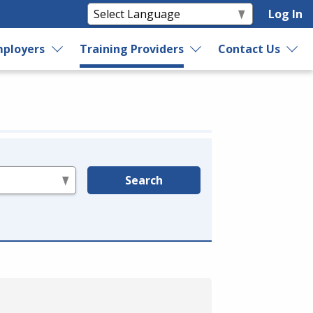
Log In
ployers
Training Providers
Contact Us
Search