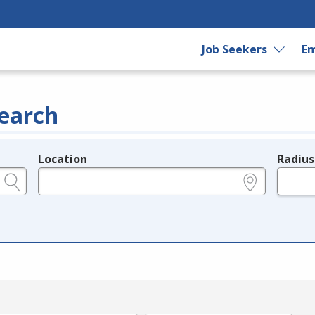
Job Seekers
Em
earch
Location
Radius
e.g., ZIP or City and State
in miles