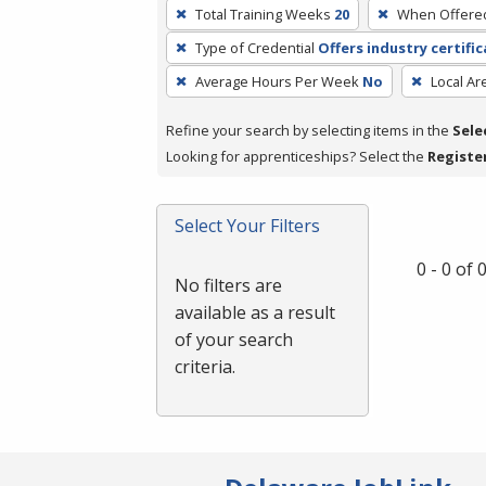
To
Total Training Weeks
20
When Offere
remove
Type of Credential
Offers industry certifi
a
filter,
Average Hours Per Week
No
Local Ar
press
Refine your search by selecting items in the
Sele
Enter
Looking for apprenticeships? Select the
Registe
or
Spacebar.
Select Your Filters
0 - 0 of
No filters are
available as a result
of your search
criteria.