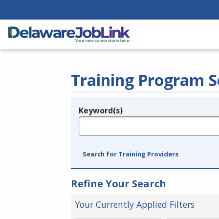
Training Program S
Keyword(s)
Legend
e.g., provider name, FEIN, provider ID, etc.
Search for Training Providers
Refine Your Search
Your Currently Applied Filters