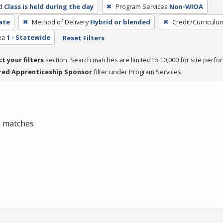
d
Class is held during the day
Program Services
Non-WIOA
cate
Method of Delivery
Hybrid or blended
Credit/Curriculu
ea
1 - Statewide
Reset Filters
ct your filters
section. Search matches are limited to 10,000 for site perfo
red Apprenticeship Sponsor
filter under Program Services.
 0 matches