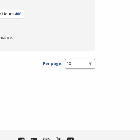
m Hours
400
rmance.
Per page: