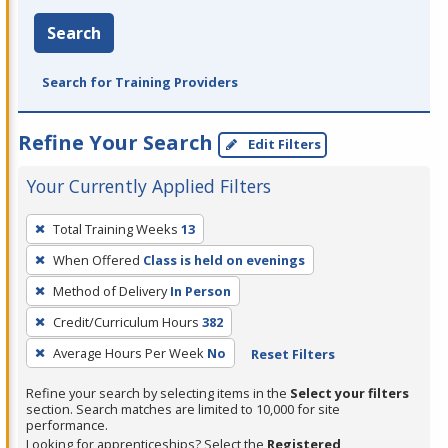
Search
Search for Training Providers
Refine Your Search
Edit Filters
Your Currently Applied Filters
To
Total Training Weeks
13
remove
When Offered
Class is held on evenings
a
filter,
Method of Delivery
In Person
press
Credit/Curriculum Hours
382
Enter
Average Hours Per Week
No
Reset Filters
or
Spacebar.
Refine your search by selecting items in the
Select your filters
section. Search matches are limited to 10,000 for site
performance.
Looking for apprenticeships? Select the
Registered