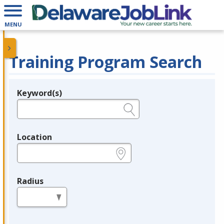
MENU
Training Program Search
Keyword(s)
Legend
e.g., provider name, FEIN, provider ID, etc.
Location
e.g., ZIP or City and State
Radius
in miles