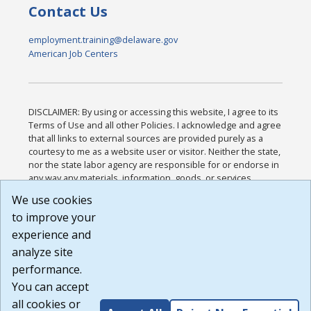
Contact Us
employment.training@delaware.gov
American Job Centers
DISCLAIMER: By using or accessing this website, I agree to its
Terms of Use and all other Policies. I acknowledge and agree
that all links to external sources are provided purely as a
courtesy to me as a website user or visitor. Neither the state,
nor the state labor agency are responsible for or endorse in
any way any materials, information, goods, or services
available through third-party linked sites, any privacy policies,
We use cookies
or any other practices of such sites. I acknowledge and
to improve your
agree that the Terms of Use and all other Policies for this
Website are available to me, and I have read the
Full
experience and
Disclaimer
.
analyze site
Build: 185cbd2bac10e1bc83ab283352c24c0a9f3fd098 ,
performance.
1.131
You can accept
all cookies or