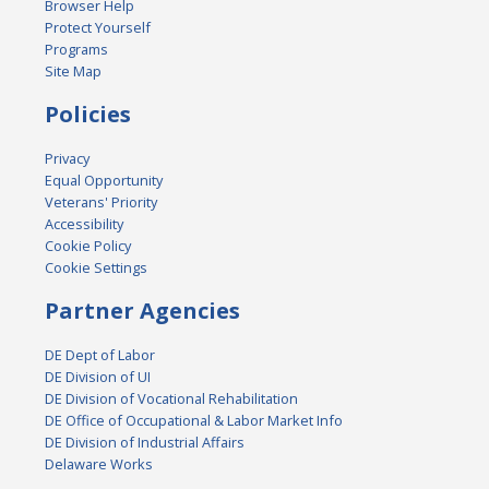
Browser Help
Protect Yourself
Programs
Site Map
Policies
Privacy
Equal Opportunity
Veterans' Priority
Accessibility
Cookie Policy
Cookie Settings
Partner Agencies
DE Dept of Labor
DE Division of UI
DE Division of Vocational Rehabilitation
DE Office of Occupational & Labor Market Info
DE Division of Industrial Affairs
Delaware Works