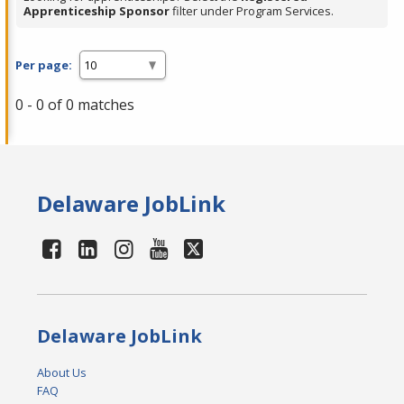
Apprenticeship Sponsor
filter under Program Services.
Per page:
0 - 0 of 0 matches
Delaware JobLink
Delaware JobLink
About Us
FAQ