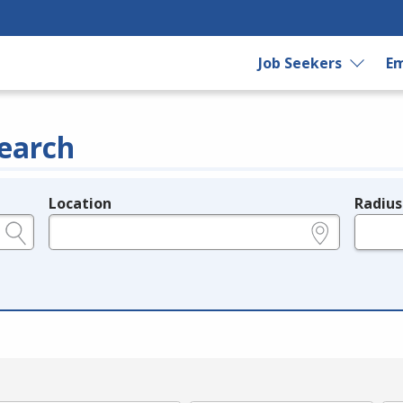
Job Seekers
Em
earch
Location
Radius
e.g., ZIP or City and State
in miles