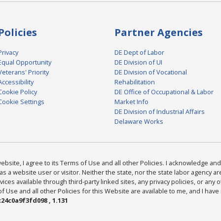
Policies
Partner Agencies
Privacy
DE Dept of Labor
Equal Opportunity
DE Division of UI
Veterans' Priority
DE Division of Vocational
Accessibility
Rehabilitation
Cookie Policy
DE Office of Occupational & Labor
Cookie Settings
Market Info
DE Division of Industrial Affairs
Delaware Works
bsite, I agree to its Terms of Use and all other Policies. I acknowledge and 
as a website user or visitor. Neither the state, nor the state labor agency 
ices available through third-party linked sites, any privacy policies, or any o
Use and all other Policies for this Website are available to me, and I have
24c0a9f3fd098 , 1.131