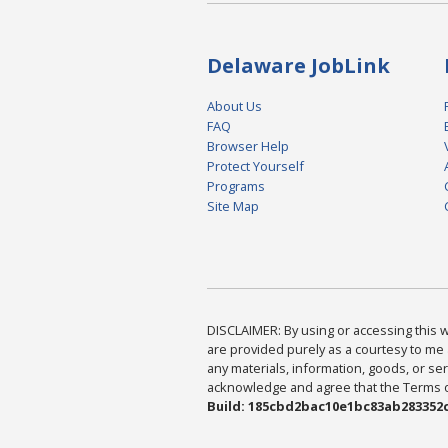
Delaware JobLink
About Us
FAQ
Browser Help
Protect Yourself
Programs
Site Map
DISCLAIMER: By using or accessing this we
are provided purely as a courtesy to me 
any materials, information, goods, or serv
acknowledge and agree that the Terms of 
Build: 185cbd2bac10e1bc83ab283352c