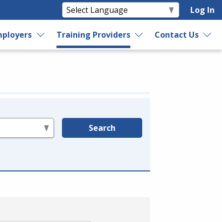
Log In
ployers
Training Providers
Contact Us
Search