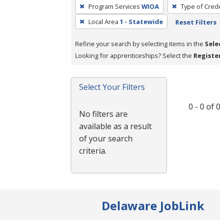
To
Program Services
WIOA
Type of Crede
remove
Local Area
1 - Statewide
Reset Filters
a
filter,
Refine your search by selecting items in the
Sele
press
Looking for apprenticeships? Select the
Registe
Enter
or
Spacebar.
Select Your Filters
0 - 0 of
No filters are
available as a result
of your search
criteria.
Delaware JobLink