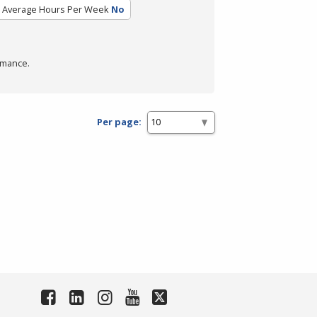
Average Hours Per Week
No
rmance.
Per page: