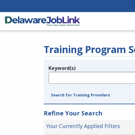
Training Program S
Keyword(s)
Legend
e.g., provider name, FEIN, provider ID, etc.
Search for Training Providers
Refine Your Search
Your Currently Applied Filters