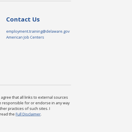
Contact Us
employment.training@delaware.gov
American Job Centers
agree that all links to external sources
are responsible for or endorse in any way
ther practices of such sites. I
 read the
Full Disclaimer
.