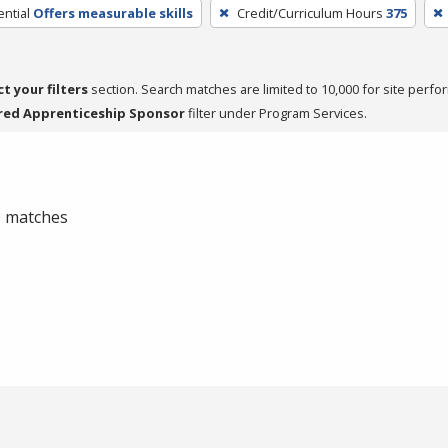
ntial
Offers measurable skills
Credit/Curriculum Hours
375
ct your filters
section. Search matches are limited to 10,000 for site perfo
red Apprenticeship Sponsor
filter under Program Services.
 0 matches