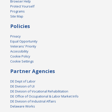
Browser Help
Protect Yourself
Programs
Site Map
Policies
Privacy
Equal Opportunity
Veterans' Priority
Accessibility
Cookie Policy
Cookie Settings
Partner Agencies
DE Dept of Labor
DE Division of UI
DE Division of Vocational Rehabilitation
DE Office of Occupational & Labor Market Info
DE Division of Industrial Affairs
Delaware Works