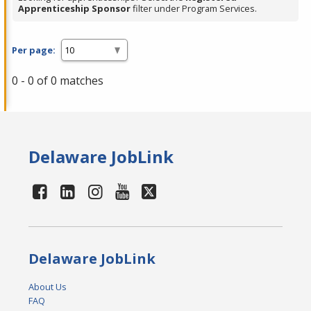
Apprenticeship Sponsor
filter under Program Services.
Per page:
0 - 0 of 0 matches
Delaware JobLink
Delaware JobLink
About Us
FAQ