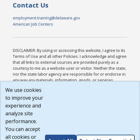
Contact Us
employment.training@delaware.gov
American Job Centers
DISCLAIMER: By using or accessing this website, I agree to its
Terms of Use and all other Policies. I acknowledge and agree
that all links to external sources are provided purely as a
courtesy to me as a website user or visitor. Neither the state,
nor the state labor agency are responsible for or endorse in
any way any materials, information, goods, or services
available through third-party linked sites, any privacy policies,
We use cookies
or any other practices of such sites. I acknowledge and
to improve your
agree that the Terms of Use and all other Policies for this
Website are available to me, and I have read the
Full
experience and
Disclaimer
.
analyze site
Build: 185cbd2bac10e1bc83ab283352c24c0a9f3fd098 ,
performance.
1.131
You can accept
all cookies or