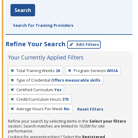
Search
Search for Training Providers
Refine Your Search
Edit Filters
Your Currently Applied Filters
To
Total Training Weeks
26
Program Services
WIOA
remove
Type of Credential
Offers measurable skills
a
filter,
Certified Curriculum
Yes
press
Credit/Curriculum Hours
375
Enter
Average Hours Per Week
No
Reset Filters
or
Spacebar.
Refine your search by selecting items in the
Select your filters
section. Search matches are limited to 10,000 for site
performance.
Looking for apprenticeships? Select the
Registered