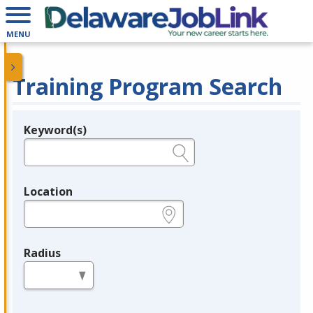
MENU
Training Program Search
Keyword(s)
Legend
e.g., provider name, FEIN, provider ID, etc.
Location
e.g., ZIP or City and State
Radius
in miles