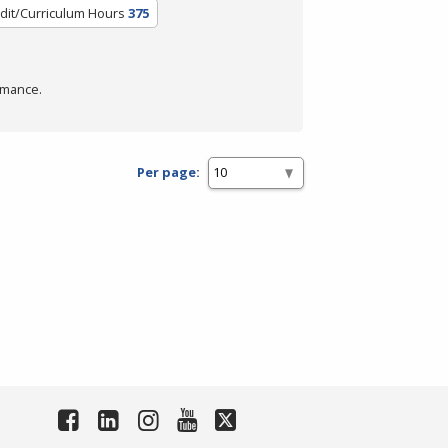
dit/Curriculum Hours
375
rmance.
Per page: