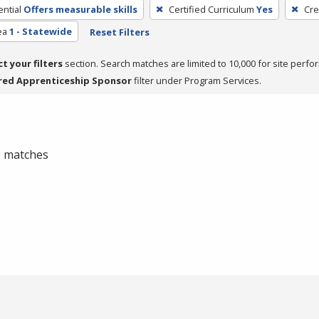
ntial
Offers measurable skills
Certified Curriculum
Yes
Cre
ea
1 - Statewide
Reset Filters
ct your filters
section. Search matches are limited to 10,000 for site perfo
red Apprenticeship Sponsor
filter under Program Services.
 0 matches