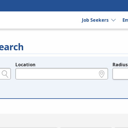
Job Seekers
Em
earch
Location
Radius
e.g., ZIP or City and State
in miles