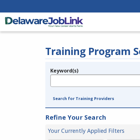
Training Program S
Keyword(s)
Legend
e.g., provider name, FEIN, provider ID, etc.
Search for Training Providers
Refine Your Search
Your Currently Applied Filters