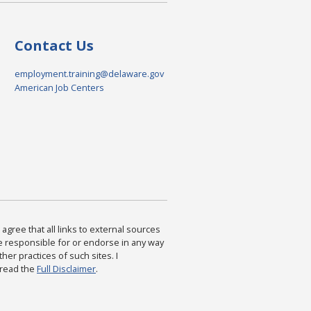
Contact Us
employment.training@delaware.gov
American Job Centers
agree that all links to external sources
are responsible for or endorse in any way
ther practices of such sites. I
 read the
Full Disclaimer
.