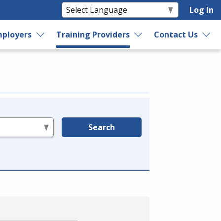
Log In
ployers
Training Providers
Contact Us
Search