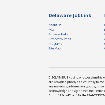
Delaware JobLink
About Us
FAQ
Browser Help
Protect Yourself
Programs
Site Map
DISCLAIMER: By using or accessing this we
are provided purely as a courtesy to me 
any materials, information, goods, or serv
acknowledge and agree that the Terms of 
Build: 185cbd2bac10e1bc83ab283352c