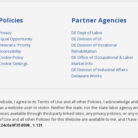
Policies
Partner Agencies
Privacy
DE Dept of Labor
Equal Opportunity
DE Division of UI
Veterans' Priority
DE Division of Vocational
Accessibility
Rehabilitation
Cookie Policy
DE Office of Occupational & Labor
Cookie Settings
Market Info
DE Division of Industrial Affairs
Delaware Works
bsite, I agree to its Terms of Use and all other Policies. I acknowledge and 
as a website user or visitor. Neither the state, nor the state labor agency 
ices available through third-party linked sites, any privacy policies, or any o
Use and all other Policies for this Website are available to me, and I have
24c0a9f3fd098 , 1.131