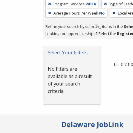
To
Program Services
WIOA
Type of Crede
remove
Average Hours Per Week
No
Local Ar
a
filter,
Refine your search by selecting items in the
Sele
press
Looking for apprenticeships? Select the
Registe
Enter
or
Spacebar.
Select Your Filters
0 - 0 of
No filters are
available as a result
of your search
criteria.
Delaware JobLink