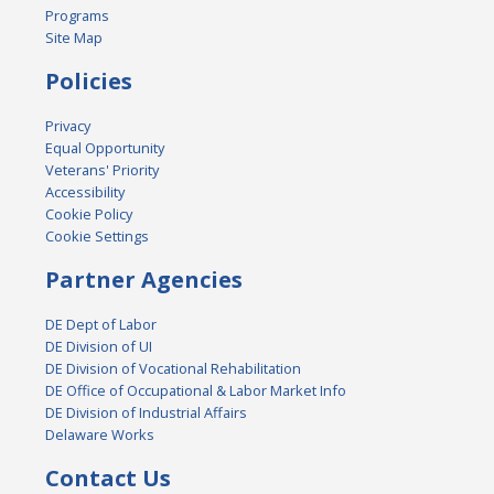
Programs
Site Map
Policies
Privacy
Equal Opportunity
Veterans' Priority
Accessibility
Cookie Policy
Cookie Settings
Partner Agencies
DE Dept of Labor
DE Division of UI
DE Division of Vocational Rehabilitation
DE Office of Occupational & Labor Market Info
DE Division of Industrial Affairs
Delaware Works
Contact Us