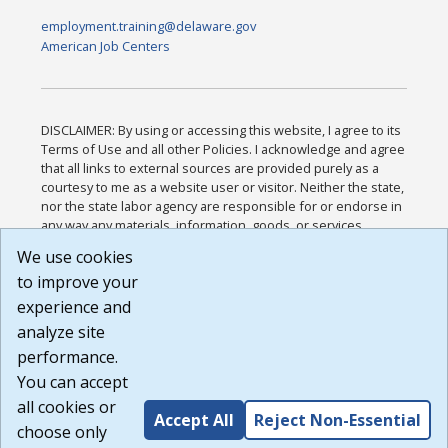
employment.training@delaware.gov
American Job Centers
DISCLAIMER: By using or accessing this website, I agree to its
Terms of Use and all other Policies. I acknowledge and agree
that all links to external sources are provided purely as a
courtesy to me as a website user or visitor. Neither the state,
nor the state labor agency are responsible for or endorse in
any way any materials, information, goods, or services
available through third-party linked sites, any privacy policies,
We use cookies
or any other practices of such sites. I acknowledge and
to improve your
agree that the Terms of Use and all other Policies for this
Website are available to me, and I have read the
Full
experience and
Disclaimer
.
analyze site
Build: 185cbd2bac10e1bc83ab283352c24c0a9f3fd098 ,
performance.
1.131
You can accept
all cookies or
Accept All
Reject Non-Essential
choose only