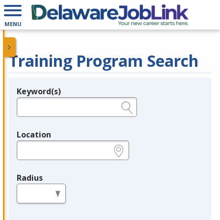
MENU
Training Program Search
Keyword(s)
Legend
e.g., provider name, FEIN, provider ID, etc.
Location
e.g., ZIP or City and State
Radius
in miles