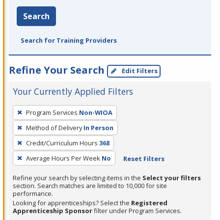
Search
Search for Training Providers
Refine Your Search
Edit Filters
Your Currently Applied Filters
To
Program Services
Non-WIOA
remove
Method of Delivery
In Person
a
filter,
Credit/Curriculum Hours
368
press
Average Hours Per Week
No
Reset Filters
Enter
Refine your search by selecting items in the
Select your filters
or
section. Search matches are limited to 10,000 for site
Spacebar.
performance.
Looking for apprenticeships? Select the
Registered
Apprenticeship Sponsor
filter under Program Services.