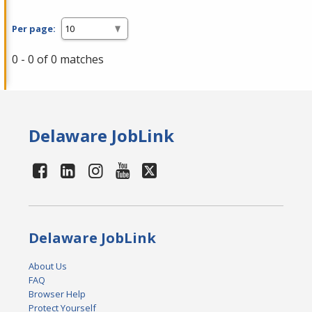
Per page:
0 - 0 of 0 matches
Delaware JobLink
Delaware JobLink
About Us
FAQ
Browser Help
Protect Yourself