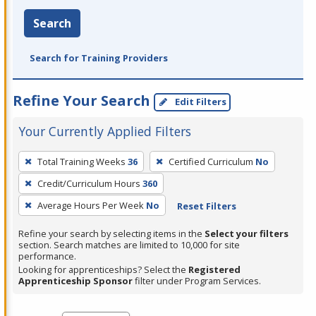
Search
Search for Training Providers
Refine Your Search
Edit Filters
Your Currently Applied Filters
To
Total Training Weeks
36
Certified Curriculum
No
remove
Credit/Curriculum Hours
360
a
filter,
Average Hours Per Week
No
Reset Filters
press
Refine your search by selecting items in the
Select your filters
Enter
section. Search matches are limited to 10,000 for site
performance.
or
Looking for apprenticeships? Select the
Registered
Spacebar.
Apprenticeship Sponsor
filter under Program Services.