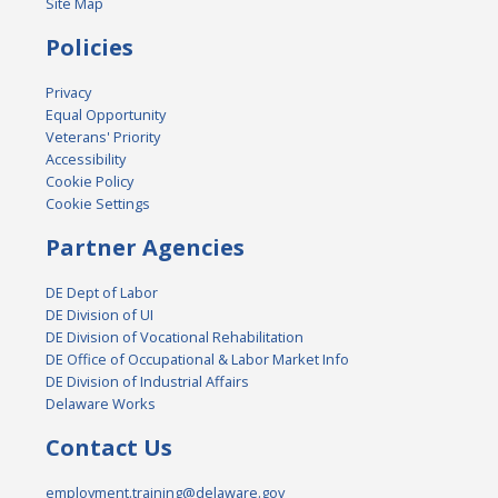
Site Map
Policies
Privacy
Equal Opportunity
Veterans' Priority
Accessibility
Cookie Policy
Cookie Settings
Partner Agencies
DE Dept of Labor
DE Division of UI
DE Division of Vocational Rehabilitation
DE Office of Occupational & Labor Market Info
DE Division of Industrial Affairs
Delaware Works
Contact Us
employment.training@delaware.gov