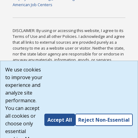
American Job Centers
DISCLAIMER: By using or accessing this website, I agree to its
Terms of Use and all other Policies. I acknowledge and agree
that all links to external sources are provided purely as a
courtesy to me as a website user or visitor. Neither the state,
nor the state labor agency are responsible for or endorse in
any way any materials, information, goods, or services
available through third-party linked sites, any privacy policies,
We use cookies
or any other practices of such sites. I acknowledge and
to improve your
agree that the Terms of Use and all other Policies for this
Website are available to me, and I have read the
Full
experience and
Disclaimer
.
analyze site
Build: 185cbd2bac10e1bc83ab283352c24c0a9f3fd098 ,
performance.
1.131
You can accept
all cookies or
Accept All
Reject Non-Essential
choose only
essential