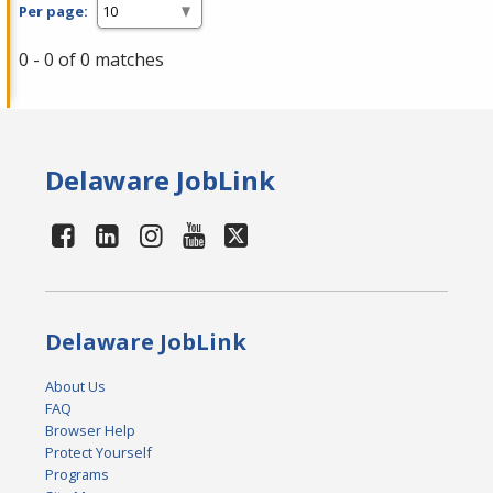
Per page:
0 - 0 of 0 matches
Delaware JobLink
Delaware JobLink
About Us
FAQ
Browser Help
Protect Yourself
Programs