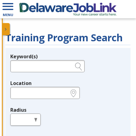
MENU
Training Program Search
Keyword(s)
Legend
e.g., provider name, FEIN, provider ID, etc.
Location
e.g., ZIP or City and State
Radius
in miles