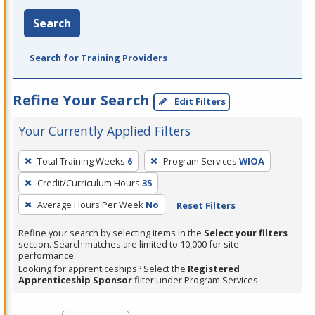
Search
Search for Training Providers
Refine Your Search
Edit Filters
Your Currently Applied Filters
To
Total Training Weeks
6
Program Services
WIOA
remove
Credit/Curriculum Hours
35
a
filter,
Average Hours Per Week
No
Reset Filters
press
Refine your search by selecting items in the
Select your filters
Enter
section. Search matches are limited to 10,000 for site
performance.
or
Looking for apprenticeships? Select the
Registered
Spacebar.
Apprenticeship Sponsor
filter under Program Services.