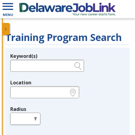
MENU
Training Program Search
Keyword(s)
Legend
e.g., provider name, FEIN, provider ID, etc.
Location
e.g., ZIP or City and State
Radius
in miles