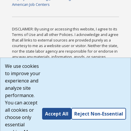
American Job Centers
DISCLAIMER: By using or accessing this website, I agree to its
Terms of Use and all other Policies. I acknowledge and agree
that all links to external sources are provided purely as a
courtesy to me as a website user or visitor. Neither the state,
nor the state labor agency are responsible for or endorse in
any way any materials, information, goods, or services
available through third-party linked sites, any privacy policies,
We use cookies
or any other practices of such sites. I acknowledge and
to improve your
agree that the Terms of Use and all other Policies for this
Website are available to me, and I have read the
Full
experience and
Disclaimer
.
analyze site
Build: 185cbd2bac10e1bc83ab283352c24c0a9f3fd098 ,
performance.
1.131
You can accept
all cookies or
Accept All
Reject Non-Essential
choose only
essential