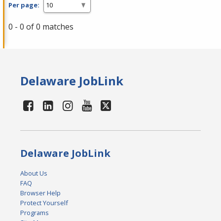
Per page:
0 - 0 of 0 matches
Delaware JobLink
Delaware JobLink
About Us
FAQ
Browser Help
Protect Yourself
Programs