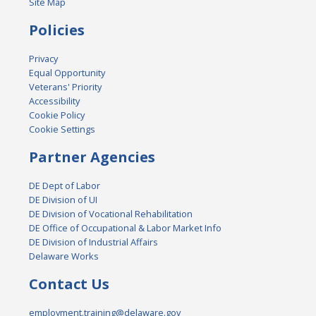
Site Map
Policies
Privacy
Equal Opportunity
Veterans' Priority
Accessibility
Cookie Policy
Cookie Settings
Partner Agencies
DE Dept of Labor
DE Division of UI
DE Division of Vocational Rehabilitation
DE Office of Occupational & Labor Market Info
DE Division of Industrial Affairs
Delaware Works
Contact Us
employment.training@delaware.gov