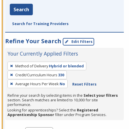
Search
Search for Training Providers
Refine Your Search
Edit Filters
Your Currently Applied Filters
To
Method of Delivery
Hybrid or blended
remove
Credit/Curriculum Hours
330
a
filter,
Average Hours Per Week
No
Reset Filters
press
Refine your search by selecting items in the
Select your filters
Enter
section. Search matches are limited to 10,000 for site
performance.
or
Looking for apprenticeships? Select the
Registered
Spacebar.
Apprenticeship Sponsor
filter under Program Services.