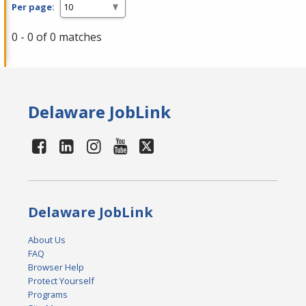
Per page:
0 - 0 of 0 matches
Delaware JobLink
Delaware JobLink
About Us
FAQ
Browser Help
Protect Yourself
Programs