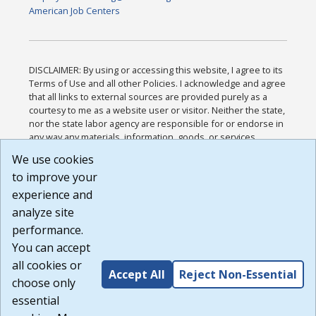
American Job Centers
DISCLAIMER: By using or accessing this website, I agree to its
Terms of Use and all other Policies. I acknowledge and agree
that all links to external sources are provided purely as a
courtesy to me as a website user or visitor. Neither the state,
nor the state labor agency are responsible for or endorse in
any way any materials, information, goods, or services
available through third-party linked sites, any privacy policies,
We use cookies
or any other practices of such sites. I acknowledge and
to improve your
agree that the Terms of Use and all other Policies for this
Website are available to me, and I have read the
Full
experience and
Disclaimer
.
analyze site
Build: 185cbd2bac10e1bc83ab283352c24c0a9f3fd098 ,
performance.
1.131
You can accept
all cookies or
Accept All
Reject Non-Essential
choose only
essential