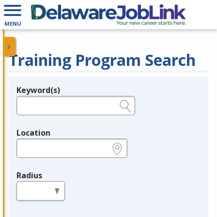
MENU
Training Program Search
Keyword(s)
Legend
e.g., provider name, FEIN, provider ID, etc.
Location
e.g., ZIP or City and State
Radius
in miles