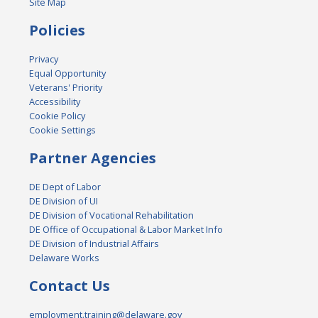
Site Map
Policies
Privacy
Equal Opportunity
Veterans' Priority
Accessibility
Cookie Policy
Cookie Settings
Partner Agencies
DE Dept of Labor
DE Division of UI
DE Division of Vocational Rehabilitation
DE Office of Occupational & Labor Market Info
DE Division of Industrial Affairs
Delaware Works
Contact Us
employment.training@delaware.gov