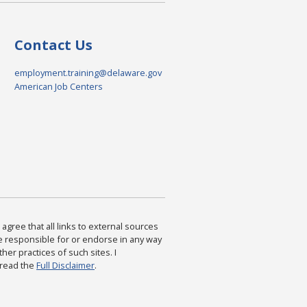
Contact Us
employment.training@delaware.gov
American Job Centers
agree that all links to external sources
are responsible for or endorse in any way
ther practices of such sites. I
 read the
Full Disclaimer
.