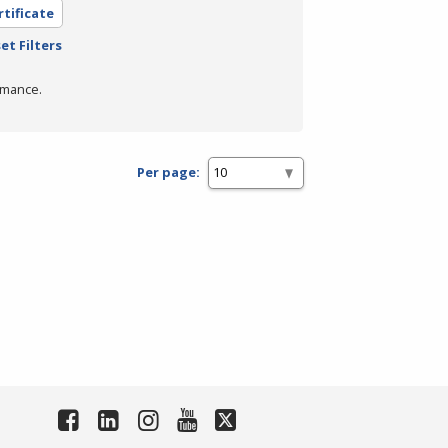
rtificate
et Filters
rmance.
Per page: