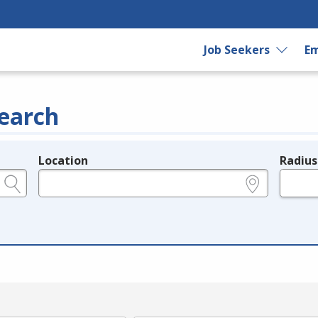
Job Seekers
Em
earch
Location
Radius
e.g., ZIP or City and State
in miles