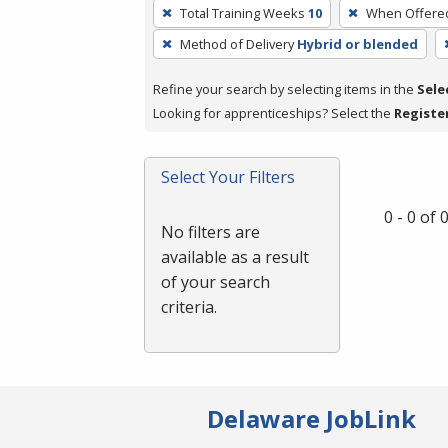
To
Total Training Weeks
10
When Offere
remove
Method of Delivery
Hybrid or blended
a
filter,
Refine your search by selecting items in the
Sele
press
Looking for apprenticeships? Select the
Registe
Enter
or
Spacebar.
Select Your Filters
0 - 0 of
No filters are
available as a result
of your search
criteria.
Delaware JobLink