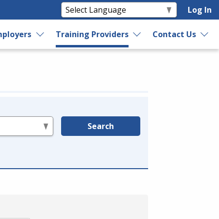
Log In
ployers
Training Providers
Contact Us
Search