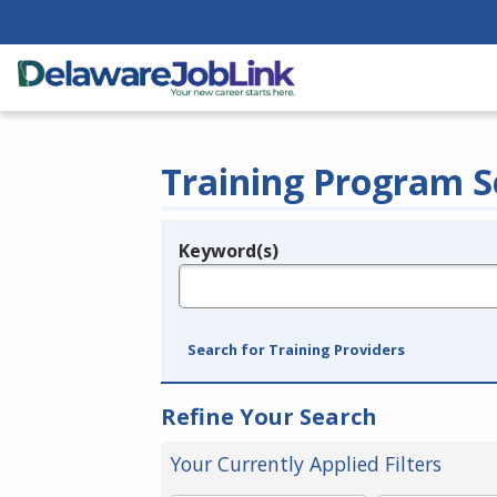
Training Program S
Keyword(s)
Legend
e.g., provider name, FEIN, provider ID, etc.
Search for Training Providers
Refine Your Search
Your Currently Applied Filters