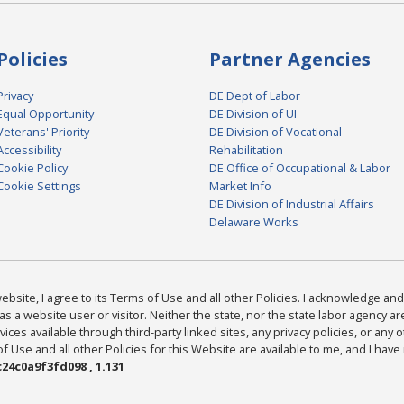
Policies
Partner Agencies
Privacy
DE Dept of Labor
Equal Opportunity
DE Division of UI
Veterans' Priority
DE Division of Vocational
Accessibility
Rehabilitation
Cookie Policy
DE Office of Occupational & Labor
Cookie Settings
Market Info
DE Division of Industrial Affairs
Delaware Works
bsite, I agree to its Terms of Use and all other Policies. I acknowledge and 
as a website user or visitor. Neither the state, nor the state labor agency 
ices available through third-party linked sites, any privacy policies, or any o
Use and all other Policies for this Website are available to me, and I have
24c0a9f3fd098 , 1.131