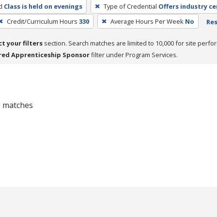
d
Class is held on evenings
Type of Credential
Offers industry ce
Credit/Curriculum Hours
330
Average Hours Per Week
No
Res
ct your filters
section. Search matches are limited to 10,000 for site perfo
red Apprenticeship Sponsor
filter under Program Services.
 0 matches