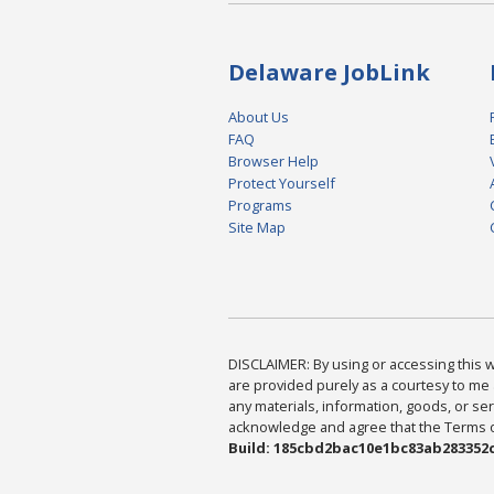
Delaware JobLink
About Us
FAQ
Browser Help
Protect Yourself
Programs
Site Map
DISCLAIMER: By using or accessing this we
are provided purely as a courtesy to me 
any materials, information, goods, or serv
acknowledge and agree that the Terms of 
Build: 185cbd2bac10e1bc83ab283352c