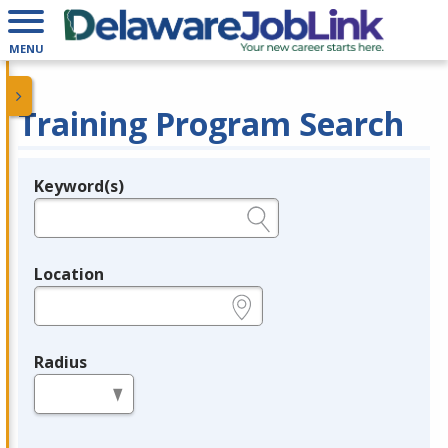
MENU
Training Program Search
Keyword(s)
Legend
e.g., provider name, FEIN, provider ID, etc.
Location
e.g., ZIP or City and State
Radius
in miles