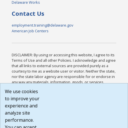
Delaware Works
Contact Us
employment.training@delaware.gov
American Job Centers
DISCLAIMER: By using or accessing this website, I agree to its
Terms of Use and all other Policies. I acknowledge and agree
that all links to external sources are provided purely as a
courtesy to me as a website user or visitor. Neither the state,
nor the state labor agency are responsible for or endorse in
any way any materials, information, goods, or services
available through third-party linked sites, any privacy policies,
We use cookies
or any other practices of such sites. I acknowledge and
to improve your
agree that the Terms of Use and all other Policies for this
Website are available to me, and I have read the
Full
experience and
Disclaimer
.
analyze site
Build: 185cbd2bac10e1bc83ab283352c24c0a9f3fd098 ,
performance.
1.131
You can accept