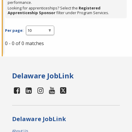
performance.
Looking for apprenticeships? Select the
Registered
Apprenticeship Sponsor
filter under Program Services.
Per page:
0 - 0 of 0 matches
Delaware JobLink
Delaware JobLink
About Us