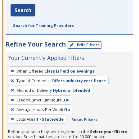
Search
Search for Training Providers
Refine Your Search
Edit Filters
Your Currently Applied Filters
To
When Offered
Class is held on evenings
remove
Type of Credential
Offers industry certificate
a
filter,
Method of Delivery
Hybrid or blended
press
Credit/Curriculum Hours
330
Enter
Average Hours Per Week
No
or
Local Area
1 - Statewide
Reset Filters
Spacebar.
Refine your search by selecting items in the
Select your filters
section. Search matches are limited to 10,000 for site