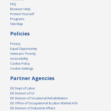
FAQ
Browser Help
Protect Yourself
Programs
Site Map
Policies
Privacy
Equal Opportunity
Veterans' Priority
Accessibility
Cookie Policy
Cookie Settings
Partner Agencies
DE Dept of Labor
DE Division of UI
DE Division of Vocational Rehabilitation
DE Office of Occupational & Labor Market Info
DE Division of Industrial Affairs