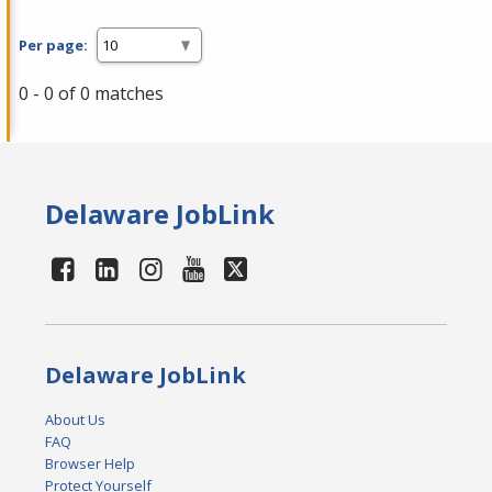
Per page:
0 - 0 of 0 matches
Delaware JobLink
Delaware JobLink
About Us
FAQ
Browser Help
Protect Yourself