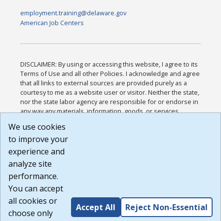
employment.training@delaware.gov
American Job Centers
DISCLAIMER: By using or accessing this website, I agree to its
Terms of Use and all other Policies. I acknowledge and agree
that all links to external sources are provided purely as a
courtesy to me as a website user or visitor. Neither the state,
nor the state labor agency are responsible for or endorse in
any way any materials, information, goods, or services
available through third-party linked sites, any privacy policies,
We use cookies
or any other practices of such sites. I acknowledge and
to improve your
agree that the Terms of Use and all other Policies for this
Website are available to me, and I have read the
Full
experience and
Disclaimer
.
analyze site
Build: 185cbd2bac10e1bc83ab283352c24c0a9f3fd098 ,
performance.
1.131
You can accept
all cookies or
Accept All
Reject Non-Essential
choose only