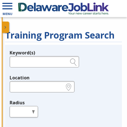
MENU
Training Program Search
Keyword(s)
Legend
e.g., provider name, FEIN, provider ID, etc.
Location
e.g., ZIP or City and State
Radius
in miles