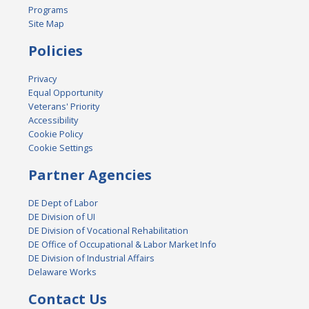
Programs
Site Map
Policies
Privacy
Equal Opportunity
Veterans' Priority
Accessibility
Cookie Policy
Cookie Settings
Partner Agencies
DE Dept of Labor
DE Division of UI
DE Division of Vocational Rehabilitation
DE Office of Occupational & Labor Market Info
DE Division of Industrial Affairs
Delaware Works
Contact Us