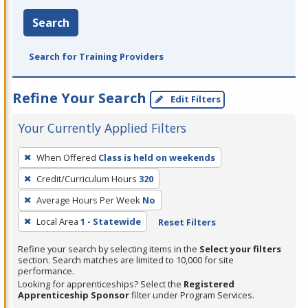
Search
Search for Training Providers
Refine Your Search
Edit Filters
Your Currently Applied Filters
To
When Offered
Class is held on weekends
remove
Credit/Curriculum Hours
320
a
filter,
Average Hours Per Week
No
press
Local Area
1 - Statewide
Reset Filters
Enter
Refine your search by selecting items in the
Select your filters
or
section. Search matches are limited to 10,000 for site
Spacebar.
performance.
Looking for apprenticeships? Select the
Registered
Apprenticeship Sponsor
filter under Program Services.