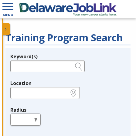
MENU
Training Program Search
Keyword(s)
Legend
e.g., provider name, FEIN, provider ID, etc.
Location
e.g., ZIP or City and State
Radius
in miles