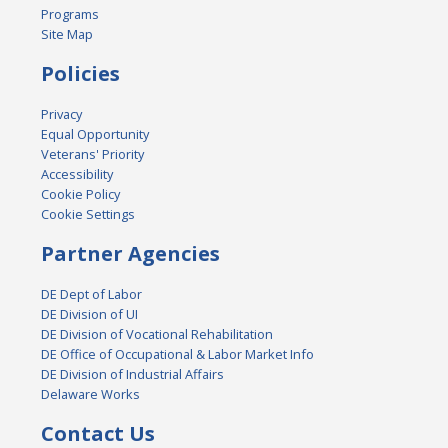
Programs
Site Map
Policies
Privacy
Equal Opportunity
Veterans' Priority
Accessibility
Cookie Policy
Cookie Settings
Partner Agencies
DE Dept of Labor
DE Division of UI
DE Division of Vocational Rehabilitation
DE Office of Occupational & Labor Market Info
DE Division of Industrial Affairs
Delaware Works
Contact Us