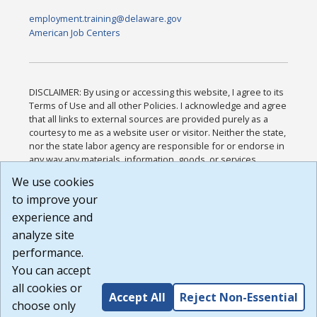
employment.training@delaware.gov
American Job Centers
DISCLAIMER: By using or accessing this website, I agree to its
Terms of Use and all other Policies. I acknowledge and agree
that all links to external sources are provided purely as a
courtesy to me as a website user or visitor. Neither the state,
nor the state labor agency are responsible for or endorse in
any way any materials, information, goods, or services
available through third-party linked sites, any privacy policies,
We use cookies
or any other practices of such sites. I acknowledge and
to improve your
agree that the Terms of Use and all other Policies for this
Website are available to me, and I have read the
Full
experience and
Disclaimer
.
analyze site
Build: 185cbd2bac10e1bc83ab283352c24c0a9f3fd098 ,
performance.
1.131
You can accept
all cookies or
Accept All
Reject Non-Essential
choose only