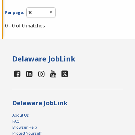
Per page:
0 - 0 of 0 matches
Delaware JobLink
Delaware JobLink
About Us
FAQ
Browser Help
Protect Yourself