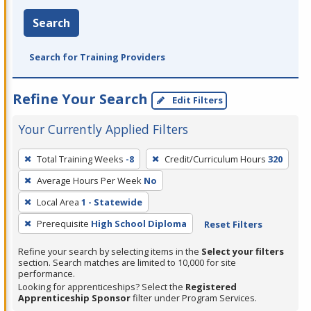
Search
Search for Training Providers
Refine Your Search
Edit Filters
Your Currently Applied Filters
To
Total Training Weeks
-8
Credit/Curriculum Hours
320
remove
Average Hours Per Week
No
a
filter,
Local Area
1 - Statewide
press
Prerequisite
High School Diploma
Reset Filters
Enter
Refine your search by selecting items in the
Select your filters
or
section. Search matches are limited to 10,000 for site
Spacebar.
performance.
Looking for apprenticeships? Select the
Registered
Apprenticeship Sponsor
filter under Program Services.