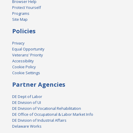
Browser Help
Protect Yourself
Programs
Site Map
Policies
Privacy
Equal Opportunity
Veterans' Priority
Accessibility
Cookie Policy
Cookie Settings
Partner Agencies
DE Dept of Labor
DE Division of UI
DE Division of Vocational Rehabilitation
DE Office of Occupational & Labor Market Info
DE Division of Industrial Affairs
Delaware Works