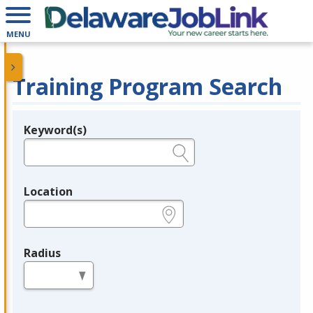
MENU
Training Program Search
Keyword(s)
Legend
e.g., provider name, FEIN, provider ID, etc.
Location
e.g., ZIP or City and State
Radius
in miles