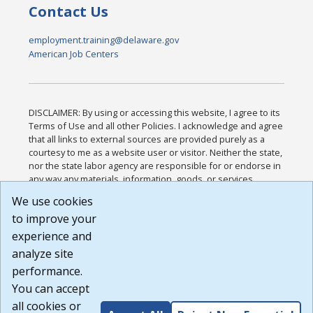
Contact Us
employment.training@delaware.gov
American Job Centers
DISCLAIMER: By using or accessing this website, I agree to its
Terms of Use and all other Policies. I acknowledge and agree
that all links to external sources are provided purely as a
courtesy to me as a website user or visitor. Neither the state,
nor the state labor agency are responsible for or endorse in
any way any materials, information, goods, or services
available through third-party linked sites, any privacy policies,
We use cookies
or any other practices of such sites. I acknowledge and
to improve your
agree that the Terms of Use and all other Policies for this
Website are available to me, and I have read the
Full
experience and
Disclaimer
.
analyze site
Build: 185cbd2bac10e1bc83ab283352c24c0a9f3fd098 ,
performance.
1.131
You can accept
all cookies or