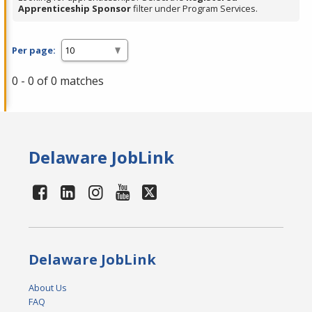
Apprenticeship Sponsor
filter under Program Services.
Per page:
0 - 0 of 0 matches
Delaware JobLink
Delaware JobLink
About Us
FAQ