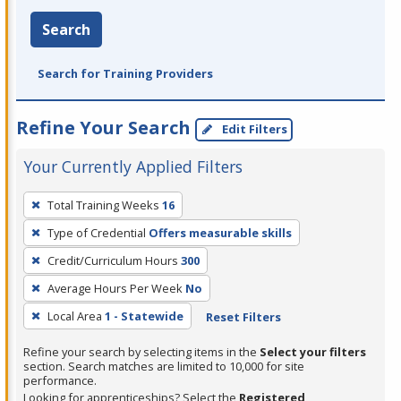
Search
Search for Training Providers
Refine Your Search
Edit Filters
Your Currently Applied Filters
To
Total Training Weeks
16
remove
Type of Credential
Offers measurable skills
a
filter,
Credit/Curriculum Hours
300
press
Average Hours Per Week
No
Enter
Local Area
1 - Statewide
Reset Filters
or
Spacebar.
Refine your search by selecting items in the
Select your filters
section. Search matches are limited to 10,000 for site
performance.
Looking for apprenticeships? Select the
Registered