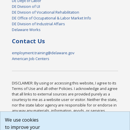
DE Dept of Labor
DE Division of UI
DE Division of Vocational Rehabilitation
DE Office of Occupational & Labor Market Info
DE Division of Industrial Affairs
Delaware Works
Contact Us
employment.training@delaware.gov
American Job Centers
DISCLAIMER: By using or accessing this website, I agree to its
Terms of Use and all other Policies. I acknowledge and agree
that all links to external sources are provided purely as a
courtesy to me as a website user or visitor. Neither the state,
nor the state labor agency are responsible for or endorse in
any way any materials, information, goods, or services
available through third-party linked sites, any privacy policies,
We use cookies
or any other practices of such sites. I acknowledge and
to improve your
agree that the Terms of Use and all other Policies for this