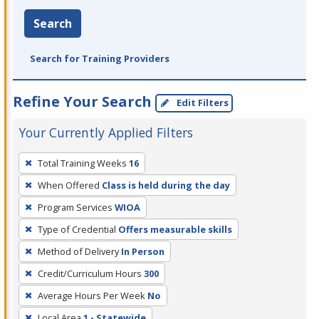
Search
Search for Training Providers
Refine Your Search
Edit Filters
Your Currently Applied Filters
To
Total Training Weeks
16
remove
When Offered
Class is held during the day
a
filter,
Program Services
WIOA
press
Type of Credential
Offers measurable skills
Enter
Method of Delivery
In Person
or
Credit/Curriculum Hours
300
Spacebar.
Average Hours Per Week
No
Local Area
1 - Statewide