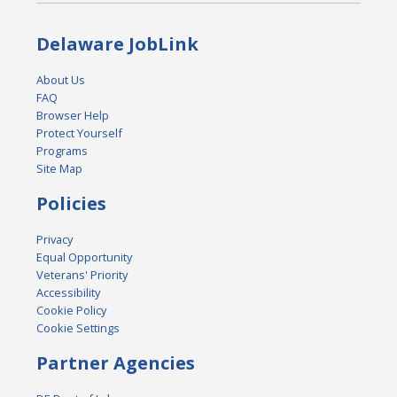
Delaware JobLink
About Us
FAQ
Browser Help
Protect Yourself
Programs
Site Map
Policies
Privacy
Equal Opportunity
Veterans' Priority
Accessibility
Cookie Policy
Cookie Settings
Partner Agencies