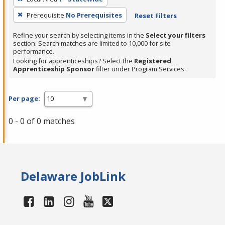
Prerequisite
No Prerequisites
Reset Filters
Refine your search by selecting items in the
Select your filters
section. Search matches are limited to 10,000 for site
performance.
Looking for apprenticeships? Select the
Registered
Apprenticeship Sponsor
filter under Program Services.
Per page:
0 - 0 of 0 matches
Delaware JobLink