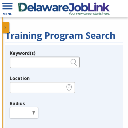
MENU
Training Program Search
Keyword(s)
Legend
e.g., provider name, FEIN, provider ID, etc.
Location
e.g., ZIP or City and State
Radius
in miles