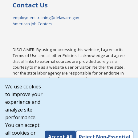
Contact Us
employment.training@delaware.gov
American Job Centers
DISCLAIMER: By using or accessing this website, I agree to its
Terms of Use and all other Policies. I acknowledge and agree
that all links to external sources are provided purely as a
courtesy to me as a website user or visitor. Neither the state,
nor the state labor agency are responsible for or endorse in
any way any materials, information, goods, or services
available through third-party linked sites, any privacy policies,
We use cookies
or any other practices of such sites. I acknowledge and agree
to improve your
that the Terms of Use and all other Policies for this Website
experience and
are available to me, and I have read the
Full Disclaimer
.
Build: 185cbd2bac10e1bc83ab283352c24c0a9f3fd098 ,
analyze site
1.131
performance.
You can accept
all cookies or
Accept All
Reject Non-Essential