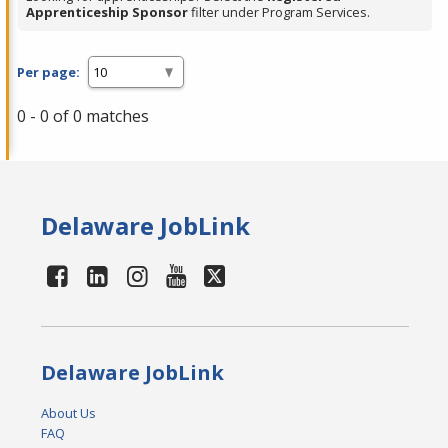
Apprenticeship Sponsor
filter under Program Services.
Per page:
0 - 0 of 0 matches
Delaware JobLink
Delaware JobLink
About Us
FAQ