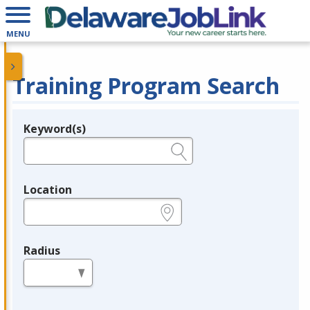
MENU
Training Program Search
Keyword(s)
Legend
e.g., provider name, FEIN, provider ID, etc.
Location
e.g., ZIP or City and State
Radius
in miles