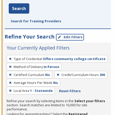
Search
Search for Training Providers
Refine Your Search
Edit Filters
Your Currently Applied Filters
To
Type of Credential
Offers community college certificate
remove
Method of Delivery
In Person
a
filter,
Certified Curriculum
No
Credit/Curriculum Hours
300
press
Average Hours Per Week
No
Enter
Local Area
1 - Statewide
Reset Filters
or
Spacebar.
Refine your search by selecting items in the
Select your filters
section. Search matches are limited to 10,000 for site
performance.
Looking for apprenticeships? Select the
Registered