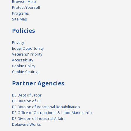
Browser Help
Protect Yourself
Programs
Site Map
Policies
Privacy
Equal Opportunity
Veterans' Priority
Accessibility
Cookie Policy
Cookie Settings
Partner Agencies
DE Dept of Labor
DE Division of UI
DE Division of Vocational Rehabilitation
DE Office of Occupational & Labor Market Info
DE Division of Industrial Affairs
Delaware Works