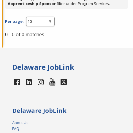
Apprenticeship Sponsor
filter under Program Services.
Per page:
0 - 0 of 0 matches
Delaware JobLink
Delaware JobLink
About Us
FAQ