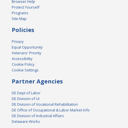
Browser Help
Protect Yourself
Programs
Site Map
Policies
Privacy
Equal Opportunity
Veterans' Priority
Accessibility
Cookie Policy
Cookie Settings
Partner Agencies
DE Dept of Labor
DE Division of UI
DE Division of Vocational Rehabilitation
DE Office of Occupational & Labor Market Info
DE Division of Industrial Affairs
Delaware Works