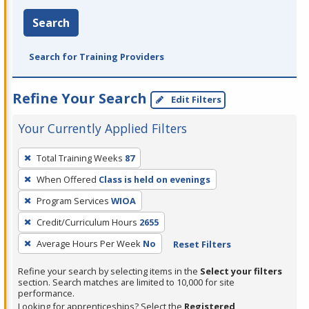
Search
Search for Training Providers
Refine Your Search
Edit Filters
Your Currently Applied Filters
To
Total Training Weeks
87
remove
When Offered
Class is held on evenings
a
filter,
Program Services
WIOA
press
Credit/Curriculum Hours
2655
Enter
Average Hours Per Week
No
Reset Filters
or
Spacebar.
Refine your search by selecting items in the
Select your filters
section. Search matches are limited to 10,000 for site
performance.
Looking for apprenticeships? Select the
Registered