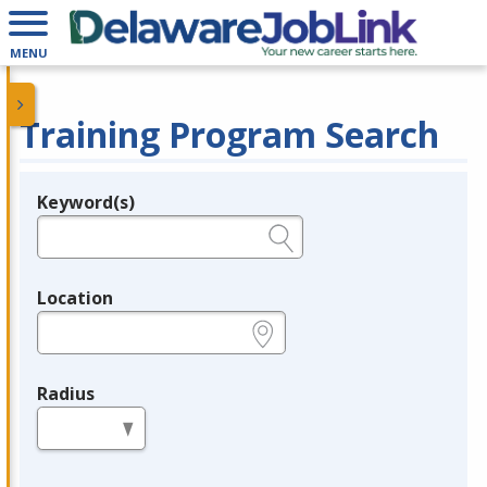
MENU
Training Program Search
Keyword(s)
Legend
e.g., provider name, FEIN, provider ID, etc.
Location
e.g., ZIP or City and State
Radius
in miles