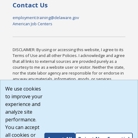
Contact Us
employment.training@delaware.gov
American Job Centers
DISCLAIMER: By using or accessing this website, I agree to its
Terms of Use and all other Policies. I acknowledge and agree
that all links to external sources are provided purely as a
courtesy to me as a website user or visitor. Neither the state,
nor the state labor agency are responsible for or endorse in
any way any materials, information, goods, or services
available through third-party linked sites, any privacy policies,
We use cookies
or any other practices of such sites. I acknowledge and
to improve your
agree that the Terms of Use and all other Policies for this
Website are available to me, and I have read the
Full
experience and
Disclaimer
.
analyze site
Build: 185cbd2bac10e1bc83ab283352c24c0a9f3fd098 ,
performance.
1.131
You can accept
all cookies or