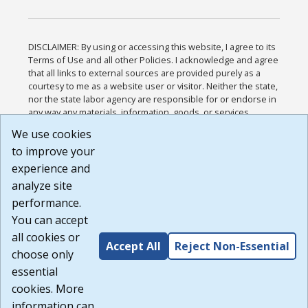
DISCLAIMER: By using or accessing this website, I agree to its
Terms of Use and all other Policies. I acknowledge and agree
that all links to external sources are provided purely as a
courtesy to me as a website user or visitor. Neither the state,
nor the state labor agency are responsible for or endorse in
any way any materials, information, goods, or services
available through third-party linked sites, any privacy policies,
We use cookies
or any other practices of such sites. I acknowledge and
to improve your
agree that the Terms of Use and all other Policies for this
Website are available to me, and I have read the
Full
experience and
Disclaimer
.
analyze site
Build: 185cbd2bac10e1bc83ab283352c24c0a9f3fd098 ,
performance.
1.131
You can accept
all cookies or
Accept All
Reject Non-Essential
choose only
essential
cookies. More
information can