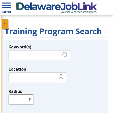
MENU
Training Program Search
Keyword(s)
Legend
e.g., provider name, FEIN, provider ID, etc.
Location
e.g., ZIP or City and State
Radius
in miles