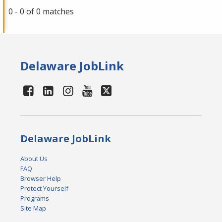
0 - 0 of 0 matches
Delaware JobLink
Delaware JobLink
About Us
FAQ
Browser Help
Protect Yourself
Programs
Site Map