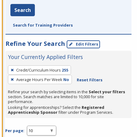
Search
Search for Training Providers
Refine Your Search
Edit Filters
Your Currently Applied Filters
To
Credit/Curriculum Hours
255
remove
Average Hours Per Week
No
Reset Filters
a
filter,
Refine your search by selecting items in the
Select your filters
press
section. Search matches are limited to 10,000 for site
performance.
Enter
Looking for apprenticeships? Select the
Registered
or
Apprenticeship Sponsor
filter under Program Services.
Spacebar.
Per page: