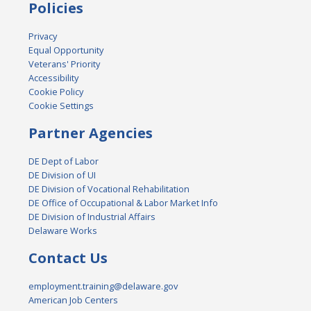
Policies
Privacy
Equal Opportunity
Veterans' Priority
Accessibility
Cookie Policy
Cookie Settings
Partner Agencies
DE Dept of Labor
DE Division of UI
DE Division of Vocational Rehabilitation
DE Office of Occupational & Labor Market Info
DE Division of Industrial Affairs
Delaware Works
Contact Us
employment.training@delaware.gov
American Job Centers