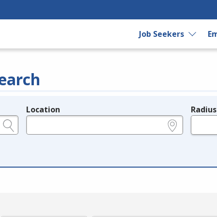
Job Seekers
Em
earch
Location
Radius
e.g., ZIP or City and State
in miles