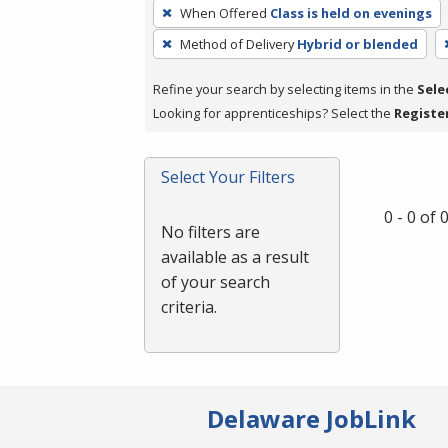
To
When Offered
Class is held on evenings
remove
Method of Delivery
Hybrid or blended
a
filter,
Refine your search by selecting items in the
Sele
press
Looking for apprenticeships? Select the
Registe
Enter
or
Spacebar.
Select Your Filters
0 - 0 of
No filters are
available as a result
of your search
criteria.
Delaware JobLink