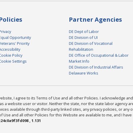
Policies
Partner Agencies
Privacy
DE Dept of Labor
Equal Opportunity
DE Division of UI
Veterans' Priority
DE Division of Vocational
Accessibility
Rehabilitation
Cookie Policy
DE Office of Occupational & Labor
Cookie Settings
Market Info
DE Division of Industrial Affairs
Delaware Works
bsite, I agree to its Terms of Use and all other Policies. I acknowledge and 
as a website user or visitor. Neither the state, nor the state labor agency 
ices available through third-party linked sites, any privacy policies, or any o
Use and all other Policies for this Website are available to me, and I have
24c0a9f3fd098 , 1.131