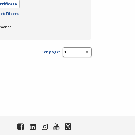
rtificate
et Filters
rmance.
Per page: