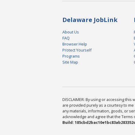
Delaware JobLink
About Us
FAQ
Browser Help
Protect Yourself
Programs
Site Map
DISCLAIMER: By using or accessing this we
are provided purely as a courtesy to me 
any materials, information, goods, or serv
acknowledge and agree that the Terms of 
Build: 185cbd2bac10e1bc83ab283352c