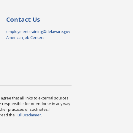
Contact Us
employment.training@delaware.gov
American Job Centers
agree that all links to external sources
are responsible for or endorse in any way
ther practices of such sites. I
 read the
Full Disclaimer
.