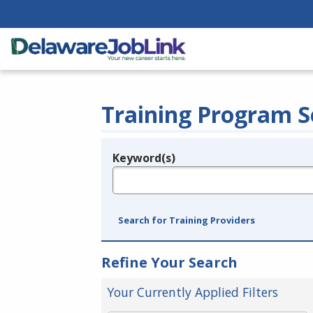
Training Program S
Keyword(s)
Legend
e.g., provider name, FEIN, provider ID, etc.
Search for Training Providers
Refine Your Search
Your Currently Applied Filters