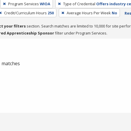
Program Services
WIOA
Type of Credential
Offers industry ce
Credit/Curriculum Hours
250
Average Hours Per Week
No
Res
ct your filters
section. Search matches are limited to 10,000 for site perfo
red Apprenticeship Sponsor
filter under Program Services.
 0 matches