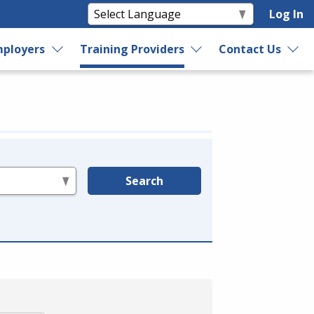
Log In
ployers
Training Providers
Contact Us
Search